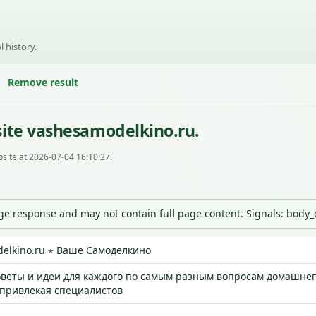
l history.
Remove result
ite vashesamodelkino.ru.
site at 2026-07-04 16:10:27.
nge response and may not contain full page content. Signals: body
elkino.ru ⋆ Ваше Самоделкино
веты и идеи для каждого по самым разным вопросам домашнего
 привлекая специалистов