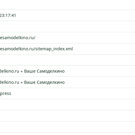
23:17:41
hesamodelkino.ru/
hesamodelkino.ru/sitemap_index.xml
elkino.ru ⋆ Ваше Самоделкино
elkino.ru ⋆ Ваше Самоделкино
dpress