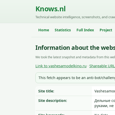
Knows.nl
Technical website intelligence, screenshots, and craw
Home
Statistics
Full Index
Project
Information about the webs
We took the latest snapshot and metadata from this web
Link to vashesamodelkino.ru
Shareable URL
·
This fetch appears to be an anti-bot/challe
Site title:
Vashesamod
Site description:
Дельные со
руками, не