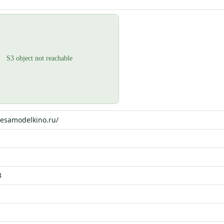
hesamodelkino.ru/
3