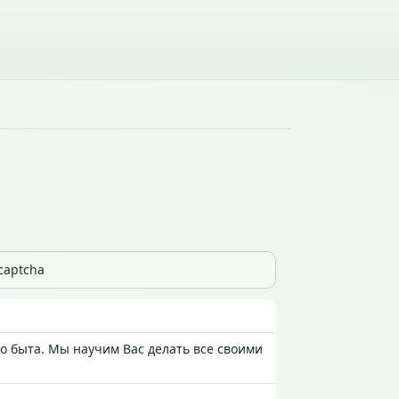
_captcha
 быта. Мы научим Вас делать все своими