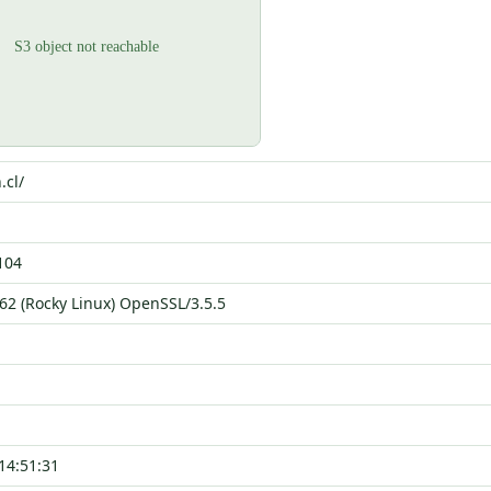
.cl/
104
62 (Rocky Linux) OpenSSL/3.5.5
14:51:31