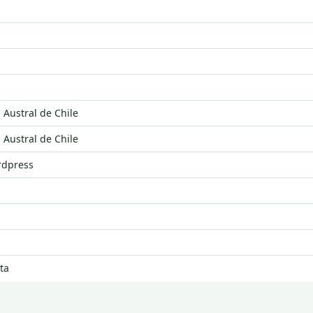
 Austral de Chile
 Austral de Chile
rdpress
ta