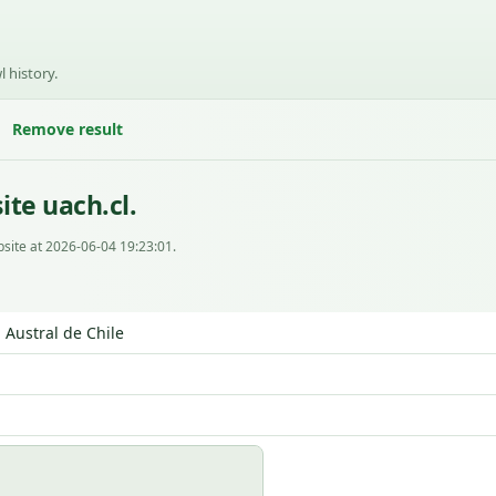
l history.
Remove result
te uach.cl.
site at 2026-06-04 19:23:01.
 Austral de Chile