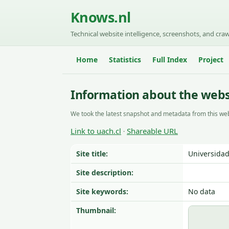
Knows.nl
Technical website intelligence, screenshots, and craw
Home
Statistics
Full Index
Project
Information about the websi
We took the latest snapshot and metadata from this web
Link to uach.cl
Shareable URL
·
Site title:
Universidad
Site description:
Site keywords:
No data
Thumbnail: