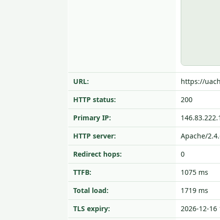
URL:
https://uach
HTTP status:
200
Primary IP:
146.83.222.
HTTP server:
Apache/2.4.
Redirect hops:
0
TTFB:
1075 ms
Total load:
1719 ms
TLS expiry:
2026-12-16 