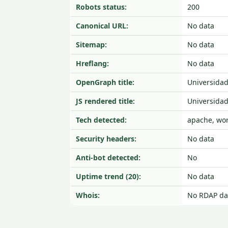
Robots status:
200
Canonical URL:
No data
Sitemap:
No data
Hreflang:
No data
OpenGraph title:
Universidad
JS rendered title:
Universidad
Tech detected:
apache, wo
Security headers:
No data
Anti-bot detected:
No
Uptime trend (20):
No data
Whois:
No RDAP da