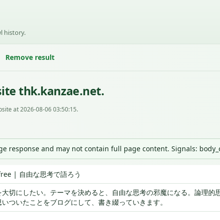
l history.
Remove result
ite thk.kanzae.net.
site at 2026-08-06 03:50:15.
nge response and may not contain full page content. Signals: body
is free | 自由な思考で語ろう
を大切にしたい。テーマを決めると、自由な思考の邪魔になる。論理的
思いついたことをブログにして、書き綴っていきます。