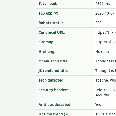
Total load:
2391 ms
TLS expiry:
2026-10-07 
Robots status:
200
Canonical URL:
https://thk.
Sitemap:
http://thk.
Hreflang:
No data
OpenGraph title:
Thought 
JS rendered title:
Thought 
Tech detected:
apache, wo
Security headers:
referrer-pol
security
Anti-bot detected:
Yes
Uptime trend (20):
100% succes