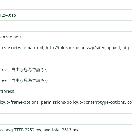
12:40:16
kanzae.net/
kanzae.net/sitemap.xml, http://thk.kanzae.net/wp/sitemap.xml, http
is free | 自由な思考で語ろう
is free | 自由な思考で語ろう
rdpress
icy, x-frame-options, permissions-policy, x-content-type-options, con
s, avg TTFB 2259 ms, avg total 2613 ms