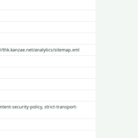
://thk.kanzae.net/analytics/sitemap.xml
tent-security-policy, strict-transport-