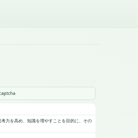
_captcha
思考力を高め、知識を増やすことを目的に、その