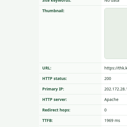
Site keywords:
No data
Thumbnail:
URL:
https://thk.
HTTP status:
200
Primary IP:
202.172.28.
HTTP server:
Apache
Redirect hops:
0
TTFB:
1969 ms