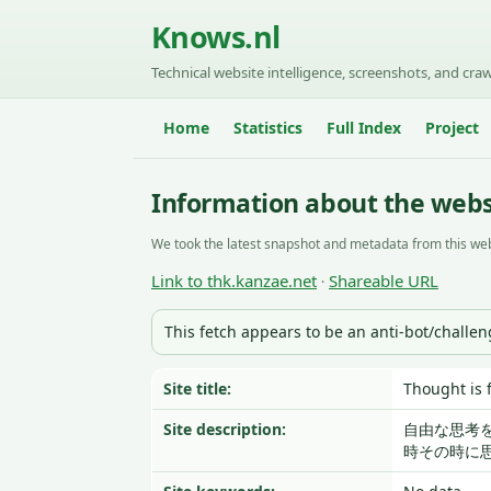
Knows.nl
Technical website intelligence, screenshots, and craw
Home
Statistics
Full Index
Project
Information about the webs
We took the latest snapshot and metadata from this web
Link to thk.kanzae.net
Shareable URL
·
This fetch appears to be an anti-bot/challe
Site title:
Thought 
Site description:
自由な思考
時その時に