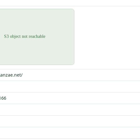
kanzae.net/
166