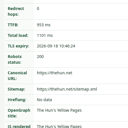
Redirect
0
hops:
TTFB:
953 ms
Total load:
1101 ms
TLS expiry:
2026-09-18 10:46:24
Robots
200
status:
Canonical
https://thehun.net
URL:
Sitemap:
https://thehun.net/sitemap.xml
Hreflang:
No data
OpenGraph
The Hun's Yellow Pages
title:
JS rendered
The Hun's Yellow Pages