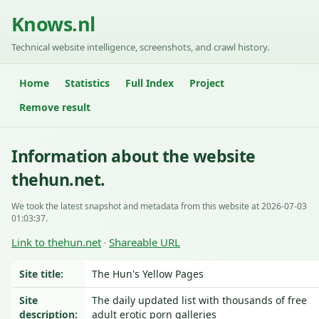
Knows.nl
Technical website intelligence, screenshots, and crawl history.
Home
Statistics
Full Index
Project
Remove result
Information about the website
thehun.net.
We took the latest snapshot and metadata from this website at 2026-07-03
01:03:37.
Link to thehun.net
Shareable URL
·
Site title:
The Hun's Yellow Pages
Site
The daily updated list with thousands of free
description:
adult erotic porn galleries