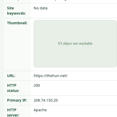
Site
No data
keywords:
Thumbnail:
URL:
https://thehun.net/
HTTP
200
status:
Primary IP:
208.74.150.20
HTTP
Apache
server: