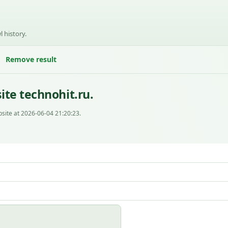
l history.
Remove result
te technohit.ru.
site at 2026-06-04 21:20:23.