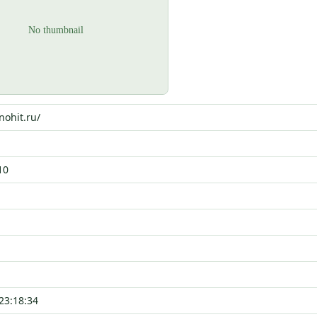
nohit.ru/
10
23:18:34