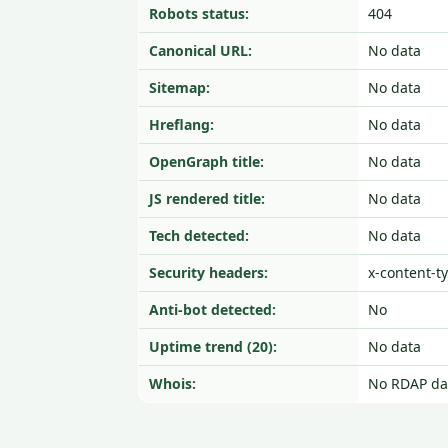
Robots status:
404
Canonical URL:
No data
Sitemap:
No data
Hreflang:
No data
OpenGraph title:
No data
JS rendered title:
No data
Tech detected:
No data
Security headers:
x-content-t
Anti-bot detected:
No
Uptime trend (20):
No data
Whois:
No RDAP da