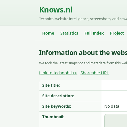
Knows.nl
Technical website intelligence, screenshots, and craw
Home
Statistics
Full Index
Project
Information about the websi
We took the latest snapshot and metadata from this web
Link to technohit.ru
Shareable URL
·
Site title:
Site description:
Site keywords:
No data
Thumbnail: