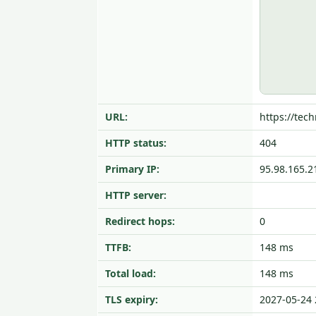
URL:
https://tech
HTTP status:
404
Primary IP:
95.98.165.2
HTTP server:
Redirect hops:
0
TTFB:
148 ms
Total load:
148 ms
TLS expiry:
2027-05-24 