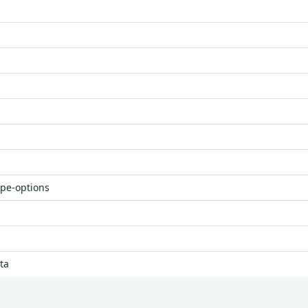
ype-options
ta