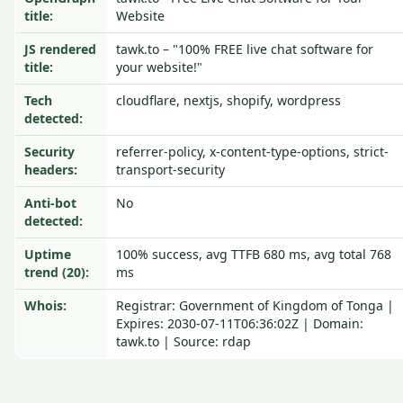
title:
Website
JS rendered
tawk.to – "100% FREE live chat software for
title:
your website!"
Tech
cloudflare, nextjs, shopify, wordpress
detected:
Security
referrer-policy, x-content-type-options, strict-
headers:
transport-security
Anti-bot
No
detected:
Uptime
100% success, avg TTFB 680 ms, avg total 768
trend (20):
ms
Whois:
Registrar: Government of Kingdom of Tonga |
Expires: 2030-07-11T06:36:02Z | Domain:
tawk.to | Source: rdap