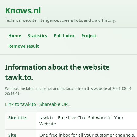
Knows.nl
Technical website intelligence, screenshots, and crawl history.
Home
Statistics
Full Index
Project
Remove result
Information about the website
tawk.to.
We took the latest snapshot and metadata from this website at 2026-08-06
20:46:01.
Link to tawk.to
Shareable URL
·
Site title:
tawk.to - Free Live Chat Software for Your
Website
Site
One free inbox for all your customer channels.