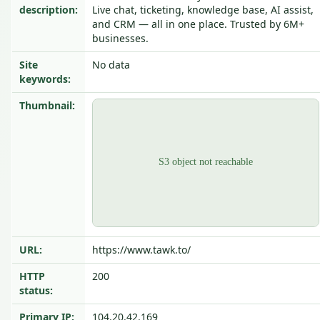
description:
Live chat, ticketing, knowledge base, AI assist,
and CRM — all in one place. Trusted by 6M+
businesses.
Site
No data
keywords:
Thumbnail:
URL:
https://www.tawk.to/
HTTP
200
status:
Primary IP:
104.20.42.169