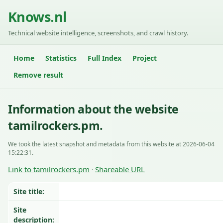
Knows.nl
Technical website intelligence, screenshots, and crawl history.
Home
Statistics
Full Index
Project
Remove result
Information about the website
tamilrockers.pm.
We took the latest snapshot and metadata from this website at 2026-06-04
15:22:31.
Link to tamilrockers.pm
Shareable URL
·
Site title:
Site
description: