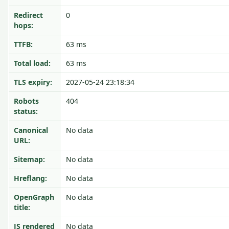
Redirect
0
hops:
TTFB:
63 ms
Total load:
63 ms
TLS expiry:
2027-05-24 23:18:34
Robots
404
status:
Canonical
No data
URL:
Sitemap:
No data
Hreflang:
No data
OpenGraph
No data
title:
JS rendered
No data