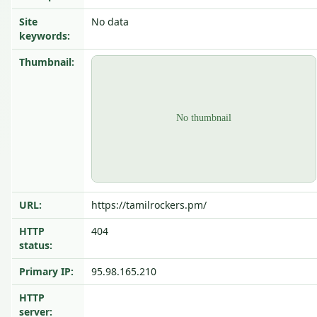
Site
No data
keywords:
Thumbnail:
URL:
https://tamilrockers.pm/
HTTP
404
status:
Primary IP:
95.98.165.210
HTTP
server: