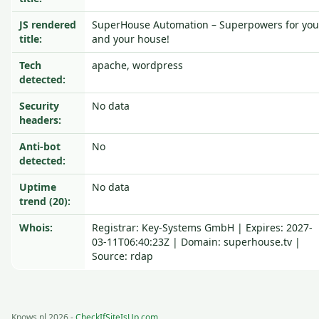
JS rendered
SuperHouse Automation – Superpowers for you
title:
and your house!
Tech
apache, wordpress
detected:
Security
No data
headers:
Anti-bot
No
detected:
Uptime
No data
trend (20):
Whois:
Registrar: Key-Systems GmbH | Expires: 2027-
03-11T06:40:23Z | Domain: superhouse.tv |
Source: rdap
Knows.nl 2026 -
CheckIfSiteIsUp.com