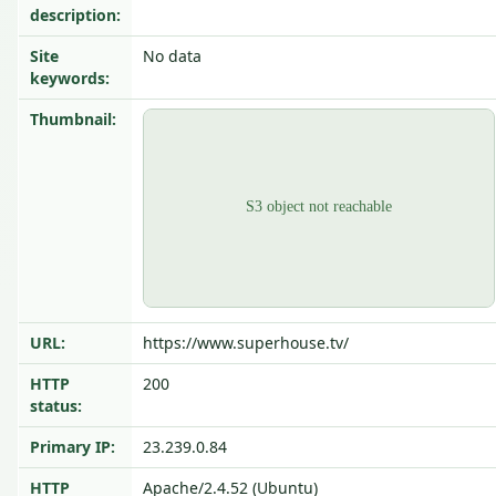
description:
Site
No data
keywords:
Thumbnail:
URL:
https://www.superhouse.tv/
HTTP
200
status:
Primary IP:
23.239.0.84
HTTP
Apache/2.4.52 (Ubuntu)