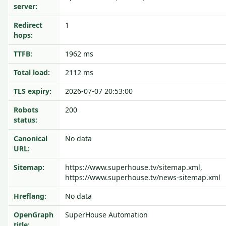
server:
Redirect
1
hops:
TTFB:
1962 ms
Total load:
2112 ms
TLS expiry:
2026-07-07 20:53:00
Robots
200
status:
Canonical
No data
URL:
Sitemap:
https://www.superhouse.tv/sitemap.xml,
https://www.superhouse.tv/news-sitemap.xml
Hreflang:
No data
OpenGraph
SuperHouse Automation
title: