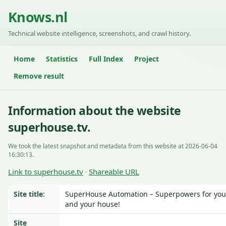
Knows.nl
Technical website intelligence, screenshots, and crawl history.
Home
Statistics
Full Index
Project
Remove result
Information about the website
superhouse.tv.
We took the latest snapshot and metadata from this website at 2026-06-04
16:30:13.
Link to superhouse.tv
Shareable URL
·
Site title:
SuperHouse Automation – Superpowers for you
and your house!
Site