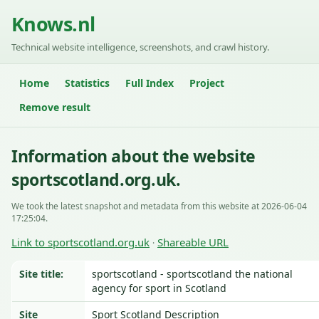
Knows.nl
Technical website intelligence, screenshots, and crawl history.
Home
Statistics
Full Index
Project
Remove result
Information about the website
sportscotland.org.uk.
We took the latest snapshot and metadata from this website at 2026-06-04
17:25:04.
Link to sportscotland.org.uk
Shareable URL
·
Site title:
sportscotland - sportscotland the national
agency for sport in Scotland
Site
Sport Scotland Description