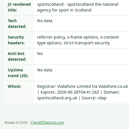
JS rendered
sportscotland - sportscotland the national
title:
agency for sport in Scotland
Tech
No data
detected:
Security
referrer-policy, x-frame-options, x-content-
headers:
type-options, strict-transport-security
Anti-bot
No
detected:
Uptime
No data
trend (20):
Whois:
Registrar: Vodafone Limited t/a Vodafone.co.uk
| Expires: 2026-06-28T04:41:26Z | Domain:
sportscotland.org.uk | Source: rdap
Knows.nl 2026 -
CheckIfSiteIsUp.com