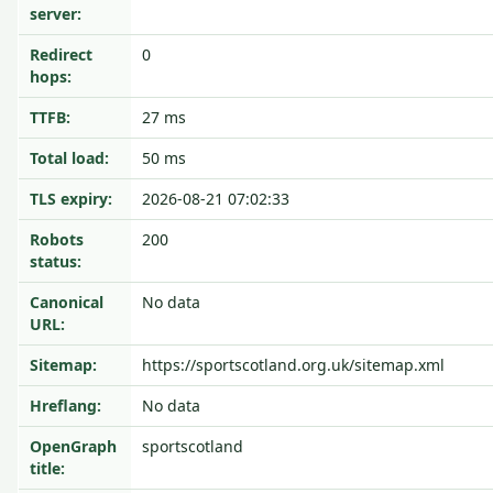
server:
Redirect
0
hops:
TTFB:
27 ms
Total load:
50 ms
TLS expiry:
2026-08-21 07:02:33
Robots
200
status:
Canonical
No data
URL:
Sitemap:
https://sportscotland.org.uk/sitemap.xml
Hreflang:
No data
OpenGraph
sportscotland
title: