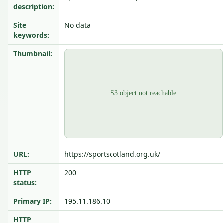
description:
Site
No data
keywords:
Thumbnail:
URL:
https://sportscotland.org.uk/
HTTP
200
status:
Primary IP:
195.11.186.10
HTTP