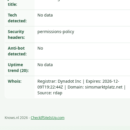
title:
Tech
No data
detected:
Security
permissions-policy
headers:
Anti-bot
No
detected:
Uptime
No data
trend (20):
Whois:
Registrar: Dynadot Inc | Expires: 2026-12-
09T19:22:44Z | Domain: simsmarktplatz.net |
Source: rdap
Knows.nl 2026 -
CheckIfSiteIsUp.com