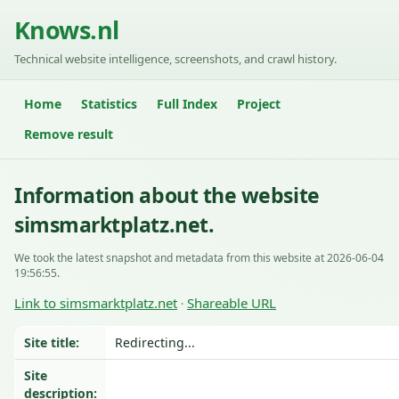
Knows.nl
Technical website intelligence, screenshots, and crawl history.
Home
Statistics
Full Index
Project
Remove result
Information about the website
simsmarktplatz.net.
We took the latest snapshot and metadata from this website at 2026-06-04
19:56:55.
Link to simsmarktplatz.net
Shareable URL
·
Site title:
Redirecting...
Site
description: