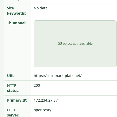
Site
No data
keywords:
Thumbnail:
URL:
https://simsmarktplatz.net/
HTTP
200
status:
Primary IP:
172.234.27.37
HTTP
openresty
server: