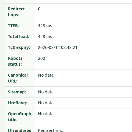
Redirect
0
hops:
TTFB:
428 ms
Total load:
428 ms
TLS expiry:
2026-08-14 03:48:21
Robots
200
status:
Canonical
No data
URL:
Sitemap:
No data
Hreflang:
No data
OpenGraph
No data
title:
JS rendered
Redirecting...