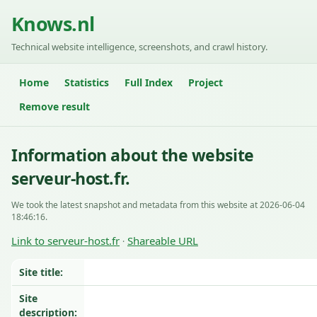
Knows.nl
Technical website intelligence, screenshots, and crawl history.
Home
Statistics
Full Index
Project
Remove result
Information about the website
serveur-host.fr.
We took the latest snapshot and metadata from this website at 2026-06-04
18:46:16.
Link to serveur-host.fr
Shareable URL
·
Site title:
Site
description: