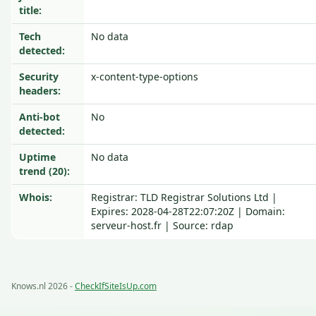
title:
Tech
No data
detected:
Security
x-content-type-options
headers:
Anti-bot
No
detected:
Uptime
No data
trend (20):
Whois:
Registrar: TLD Registrar Solutions Ltd |
Expires: 2028-04-28T22:07:20Z | Domain:
serveur-host.fr | Source: rdap
Knows.nl 2026 -
CheckIfSiteIsUp.com