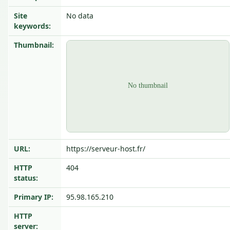
Site
No data
keywords:
Thumbnail:
URL:
https://serveur-host.fr/
HTTP
404
status:
Primary IP:
95.98.165.210
HTTP
server: