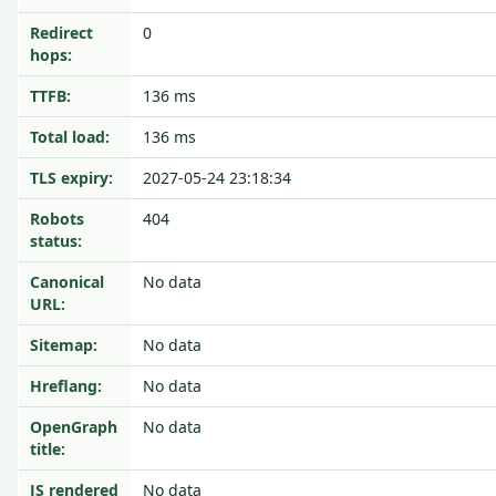
Redirect
0
hops:
TTFB:
136 ms
Total load:
136 ms
TLS expiry:
2027-05-24 23:18:34
Robots
404
status:
Canonical
No data
URL:
Sitemap:
No data
Hreflang:
No data
OpenGraph
No data
title:
JS rendered
No data