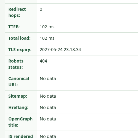
Redirect
0
hops:
TTFB:
102 ms
Total load:
102 ms
TLS expiry:
2027-05-24 23:18:34
Robots
404
status:
Canonical
No data
URL:
Sitemap:
No data
Hreflang:
No data
OpenGraph
No data
title:
JS rendered
No data