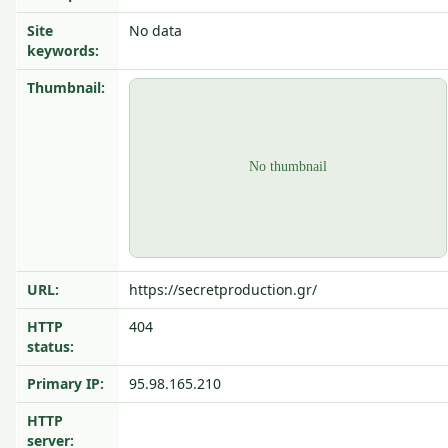
Site
No data
keywords:
Thumbnail:
URL:
https://secretproduction.gr/
HTTP
404
status:
Primary IP:
95.98.165.210
HTTP
server: