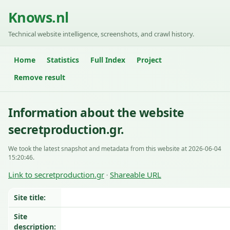
Knows.nl
Technical website intelligence, screenshots, and crawl history.
Home
Statistics
Full Index
Project
Remove result
Information about the website
secretproduction.gr.
We took the latest snapshot and metadata from this website at 2026-06-04
15:20:46.
Link to secretproduction.gr
Shareable URL
·
Site title:
Site
description: