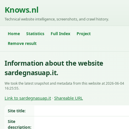
Knows.nl
Technical website intelligence, screenshots, and crawl history.
Home
Statistics
Full Index
Project
Remove result
Information about the website
sardegnasuap.it.
We took the latest snapshot and metadata from this website at 2026-06-04
16:25:55.
Link to sardegnasuap.it
Shareable URL
·
Site title:
Site
description: