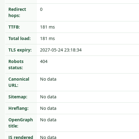
Redirect
0
hops:
TTFB:
181 ms
Total load:
181 ms
TLS expiry:
2027-05-24 23:18:34
Robots
404
status:
Canonical
No data
URL:
Sitemap:
No data
Hreflang:
No data
OpenGraph
No data
title:
JS rendered
No data