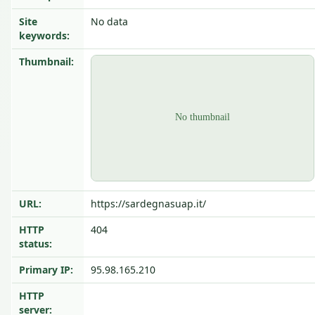
Site
No data
keywords:
Thumbnail:
URL:
https://sardegnasuap.it/
HTTP
404
status:
Primary IP:
95.98.165.210
HTTP
server: