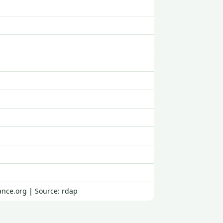
ance.org | Source: rdap