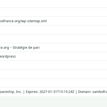
bofrance.org/wp-sitemap.xml
.org – Stratégie de pari
 wordpress
Spaceship, Inc. | Expires: 2027-01-31T15:15:24Z | Domain: sambofr