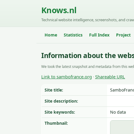
Knows.nl
Technical website intelligence, screenshots, and craw
Home
Statistics
Full Index
Project
Information about the webs
We took the latest snapshot and metadata from this web
Link to sambofrance.org
Shareable URL
·
Site title:
SamboFrance
Site description:
Site keywords:
No data
Thumbnail: