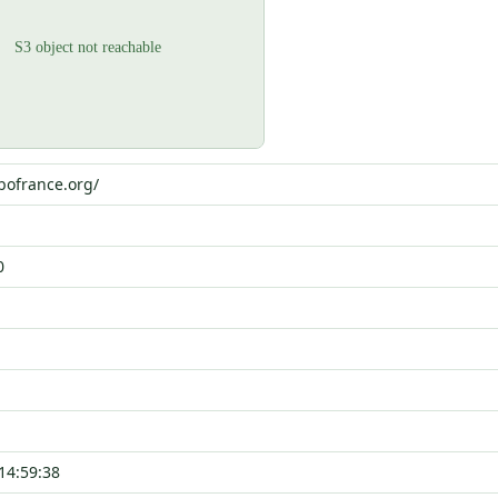
bofrance.org/
0
14:59:38