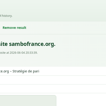
l history.
Remove result
ite sambofrance.org.
site at 2026-06-04 20:33:39.
.org – Stratégie de pari