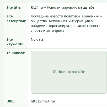
Site title:
Rx24.ru ⋆ Новости мирового масштаба
Site
Последние новости политики, экономики и
description:
общества. Актуальная информация о
пандемии коронавируса, а также новости
спорта и автопрома
Site
No data
keywords:
Thumbnail:
URL:
https://rx24.ru/