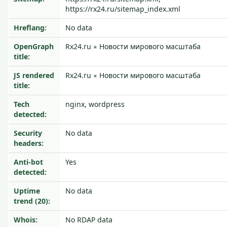
https://rx24.ru/sitemap_index.xml
Hreflang:
No data
OpenGraph
Rx24.ru ⋆ Новости мирового масштаба
title:
JS rendered
Rx24.ru ⋆ Новости мирового масштаба
title:
Tech
nginx, wordpress
detected:
Security
No data
headers:
Anti-bot
Yes
detected:
Uptime
No data
trend (20):
Whois:
No RDAP data