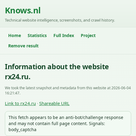
Knows.nl
Technical website intelligence, screenshots, and crawl history.
Home
Statistics
Full Index
Project
Remove result
Information about the website
rx24.ru.
We took the latest snapshot and metadata from this website at 2026-06-04
16:21:47.
Link to rx24.ru
Shareable URL
·
This fetch appears to be an anti-bot/challenge response
and may not contain full page content. Signals:
body_captcha