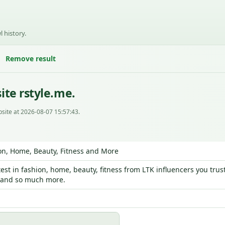
l history.
Remove result
ite rstyle.me.
site at 2026-08-07 15:57:43.
on, Home, Beauty, Fitness and More
test in fashion, home, beauty, fitness from LTK influencers you tr
s and so much more.