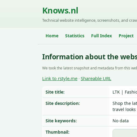
Knows.nl
Technical website intelligence, screenshots, and craw
Home
Statistics
Full Index
Project
Information about the webs
We took the latest snapshot and metadata from this web
Link to rstyle.me
Shareable URL
·
Site title:
LTK | Fashi
Site description:
Shop the la
travel look
Site keywords:
No data
Thumbnail: