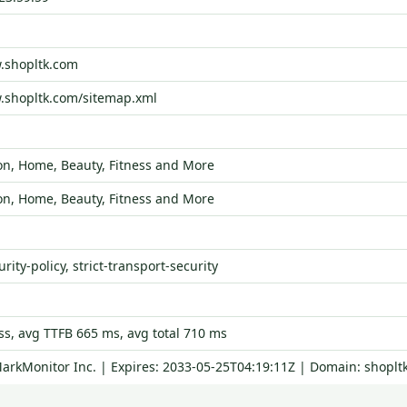
.shopltk.com
.shopltk.com/sitemap.xml
on, Home, Beauty, Fitness and More
on, Home, Beauty, Fitness and More
rity-policy, strict-transport-security
s, avg TTFB 665 ms, avg total 710 ms
MarkMonitor Inc. | Expires: 2033-05-25T04:19:11Z | Domain: shoplt