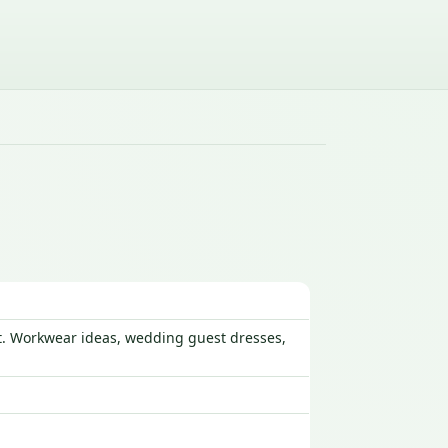
ust. Workwear ideas, wedding guest dresses,