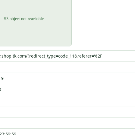
.shopltk.com/?redirect_type=code_11&referer=%2F
19
3
23:59:59