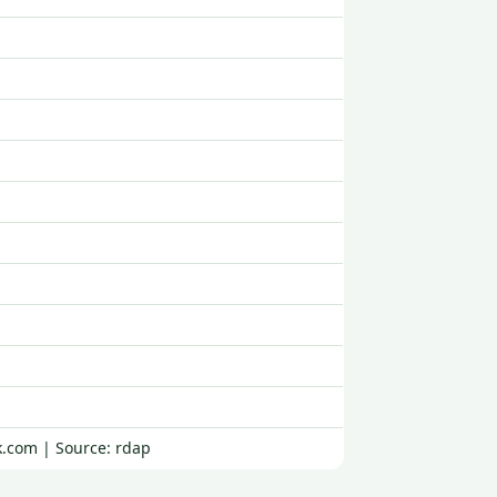
k.com | Source: rdap