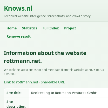
Knows.nl
Technical website intelligence, screenshots, and crawl history.
Home
Statistics
Full Index
Project
Remove result
Information about the website
rottmann.net.
We took the latest snapshot and metadata from this website at 2026-06-04
17:53:00.
Link to rottmann.net
Shareable URL
·
Site title:
Redirecting to Rottmann Ventures GmbH
Site
description: