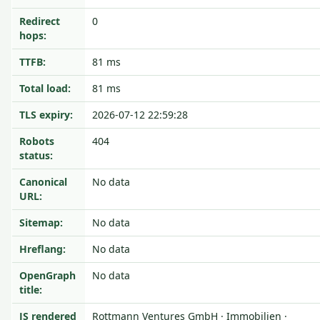
Redirect
0
hops:
TTFB:
81 ms
Total load:
81 ms
TLS expiry:
2026-07-12 22:59:28
Robots
404
status:
Canonical
No data
URL:
Sitemap:
No data
Hreflang:
No data
OpenGraph
No data
title:
JS rendered
Rottmann Ventures GmbH · Immobilien ·