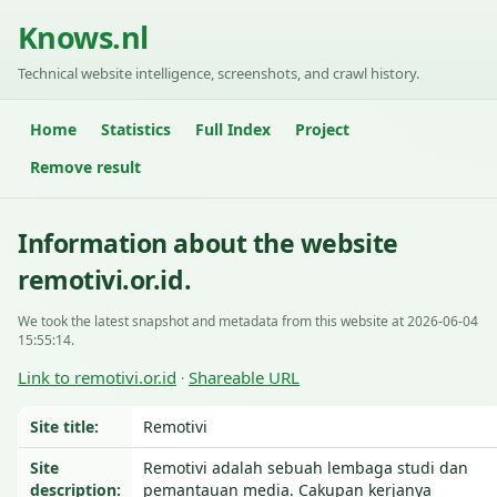
Knows.nl
Technical website intelligence, screenshots, and crawl history.
Home
Statistics
Full Index
Project
Remove result
Information about the website
remotivi.or.id.
We took the latest snapshot and metadata from this website at 2026-06-04
15:55:14.
Link to remotivi.or.id
Shareable URL
·
Site title:
Remotivi
Site
Remotivi adalah sebuah lembaga studi dan
description:
pemantauan media. Cakupan kerjanya