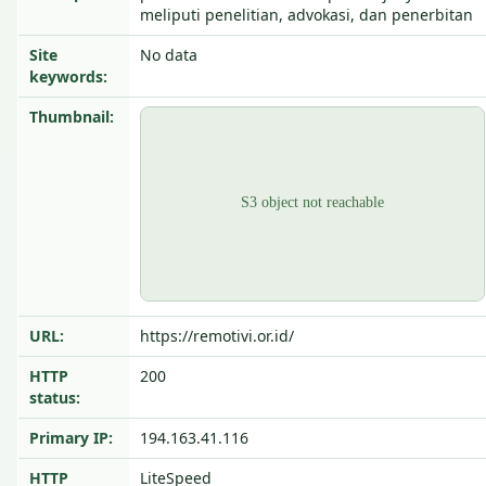
meliputi penelitian, advokasi, dan penerbitan
Site
No data
keywords:
Thumbnail:
URL:
https://remotivi.or.id/
HTTP
200
status:
Primary IP:
194.163.41.116
HTTP
LiteSpeed