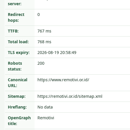
server:
Redirect
0
hops:
TTFB:
767 ms
Total load:
768 ms
TLS expiry:
2026-08-19 20:58:49
Robots
200
status:
Canonical
https://www.remotivi.or.id/
URL:
Sitemap:
https://remotivi.or.id/sitemap.xml
Hreflang:
No data
OpenGraph
Remotivi
title: