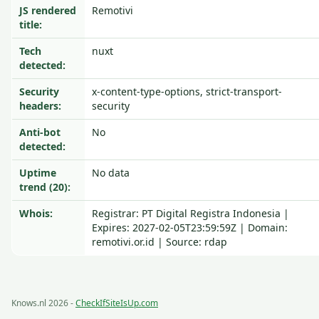
JS rendered
Remotivi
title:
Tech
nuxt
detected:
Security
x-content-type-options, strict-transport-
headers:
security
Anti-bot
No
detected:
Uptime
No data
trend (20):
Whois:
Registrar: PT Digital Registra Indonesia |
Expires: 2027-02-05T23:59:59Z | Domain:
remotivi.or.id | Source: rdap
Knows.nl 2026 -
CheckIfSiteIsUp.com