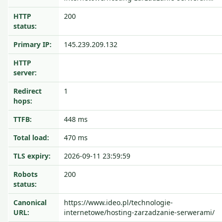
HTTP
200
status:
Primary IP:
145.239.209.132
HTTP
server:
Redirect
1
hops:
TTFB:
448 ms
Total load:
470 ms
TLS expiry:
2026-09-11 23:59:59
Robots
200
status:
Canonical
https://www.ideo.pl/technologie-
URL:
internetowe/hosting-zarzadzanie-serwerami/