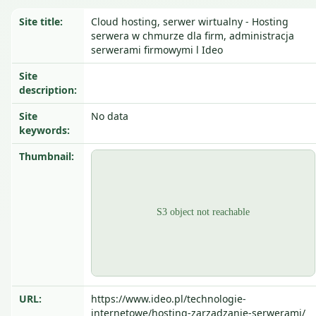
Site title:
Cloud hosting, serwer wirtualny - Hosting
serwera w chmurze dla firm, administracja
serwerami firmowymi l Ideo
Site
description:
Site
No data
keywords:
Thumbnail:
URL:
https://www.ideo.pl/technologie-
internetowe/hosting-zarzadzanie-serwerami/