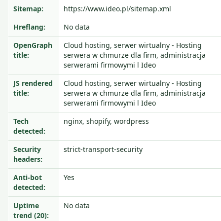
Sitemap:
https://www.ideo.pl/sitemap.xml
Hreflang:
No data
OpenGraph
Cloud hosting, serwer wirtualny - Hosting
title:
serwera w chmurze dla firm, administracja
serwerami firmowymi l Ideo
JS rendered
Cloud hosting, serwer wirtualny - Hosting
title:
serwera w chmurze dla firm, administracja
serwerami firmowymi l Ideo
Tech
nginx, shopify, wordpress
detected:
Security
strict-transport-security
headers:
Anti-bot
Yes
detected:
Uptime
No data
trend (20):