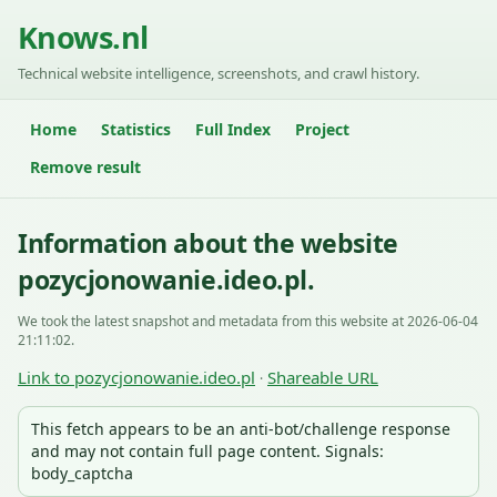
Knows.nl
Technical website intelligence, screenshots, and crawl history.
Home
Statistics
Full Index
Project
Remove result
Information about the website
pozycjonowanie.ideo.pl.
We took the latest snapshot and metadata from this website at 2026-06-04
21:11:02.
Link to pozycjonowanie.ideo.pl
Shareable URL
·
This fetch appears to be an anti-bot/challenge response
and may not contain full page content. Signals:
body_captcha