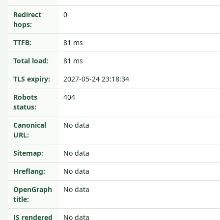
Redirect
0
hops:
TTFB:
81 ms
Total load:
81 ms
TLS expiry:
2027-05-24 23:18:34
Robots
404
status:
Canonical
No data
URL:
Sitemap:
No data
Hreflang:
No data
OpenGraph
No data
title:
JS rendered
No data