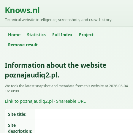
Knows.nl
Technical website intelligence, screenshots, and crawl history.
Home
Statistics
Full Index
Project
Remove result
Information about the website
poznajaudiq2.pl.
We took the latest snapshot and metadata from this website at 2026-06-04
16:30:09.
Link to poznajaudiq2.pl
Shareable URL
·
Site title:
Site
description: