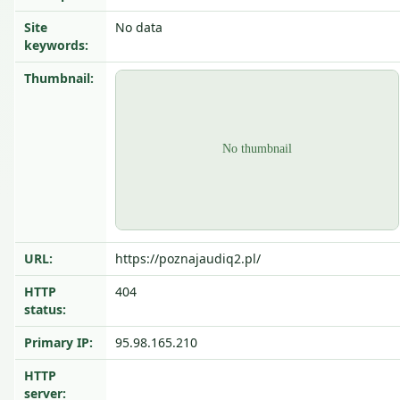
Site
No data
keywords:
Thumbnail:
URL:
https://poznajaudiq2.pl/
HTTP
404
status:
Primary IP:
95.98.165.210
HTTP
server: