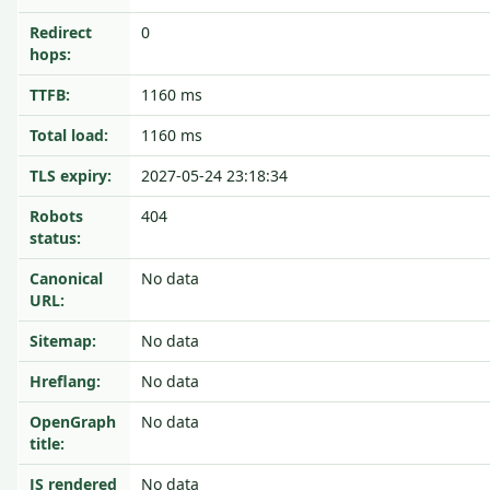
Redirect
0
hops:
TTFB:
1160 ms
Total load:
1160 ms
TLS expiry:
2027-05-24 23:18:34
Robots
404
status:
Canonical
No data
URL:
Sitemap:
No data
Hreflang:
No data
OpenGraph
No data
title:
JS rendered
No data