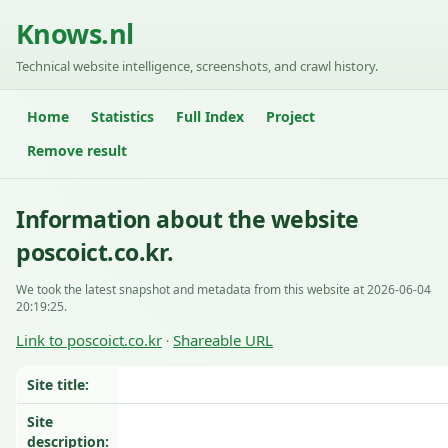
Knows.nl
Technical website intelligence, screenshots, and crawl history.
Home
Statistics
Full Index
Project
Remove result
Information about the website
poscoict.co.kr.
We took the latest snapshot and metadata from this website at 2026-06-04
20:19:25.
Link to poscoict.co.kr
Shareable URL
·
Site title:
Site
description: