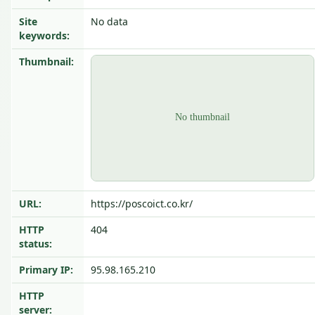
Site
No data
keywords:
Thumbnail:
URL:
https://poscoict.co.kr/
HTTP
404
status:
Primary IP:
95.98.165.210
HTTP
server: