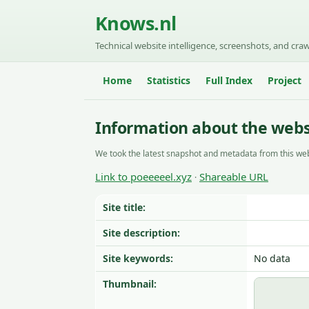
Knows.nl
Technical website intelligence, screenshots, and craw
Home
Statistics
Full Index
Project
Information about the webs
We took the latest snapshot and metadata from this web
Link to poeeeeel.xyz
Shareable URL
·
Site title:
Site description:
Site keywords:
No data
Thumbnail: