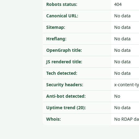
Robots status:
404
Canonical URL:
No data
Sitemap:
No data
Hreflang:
No data
OpenGraph title:
No data
JS rendered title:
No data
Tech detected:
No data
Security headers:
x-content-t
Anti-bot detected:
No
Uptime trend (20):
No data
Whois:
No RDAP da