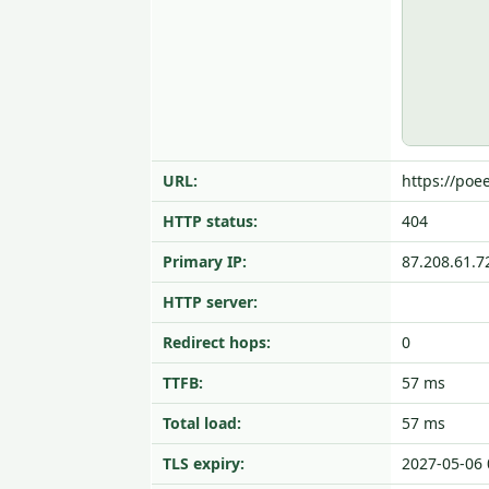
URL:
https://poee
HTTP status:
404
Primary IP:
87.208.61.7
HTTP server:
Redirect hops:
0
TTFB:
57 ms
Total load:
57 ms
TLS expiry:
2027-05-06 