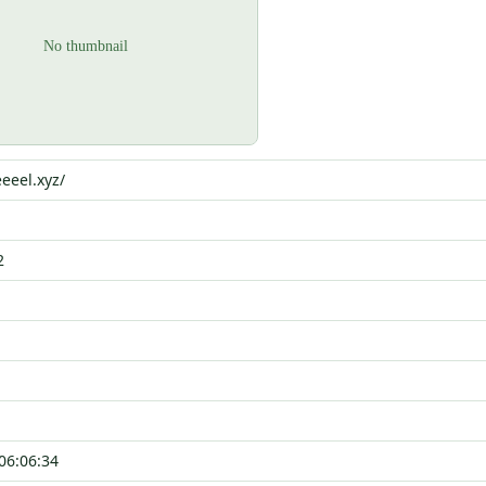
eeel.xyz/
2
06:06:34