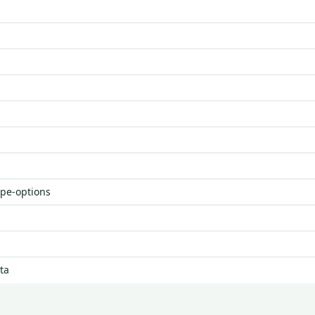
ype-options
ta