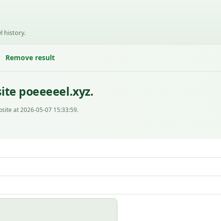
l history.
Remove result
ite poeeeeel.xyz.
site at 2026-05-07 15:33:59.