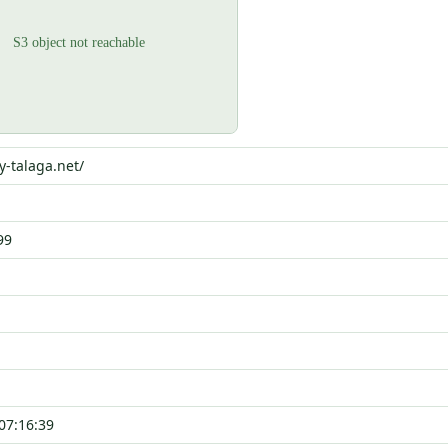
y-talaga.net/
99
07:16:39