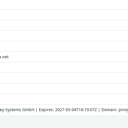
a.net
Key-Systems GmbH | Expires: 2027-05-04T18:19:07Z | Domain: pinoy