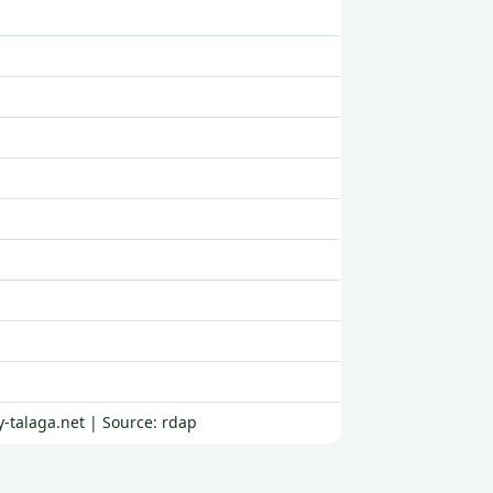
-talaga.net | Source: rdap