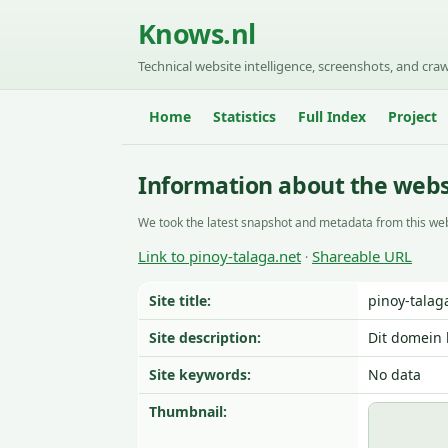
Knows.nl
Technical website intelligence, screenshots, and craw
Home
Statistics
Full Index
Project
Information about the websi
We took the latest snapshot and metadata from this web
Link to pinoy-talaga.net
Shareable URL
·
Site title:
pinoy-talag
Site description:
Dit domein 
Site keywords:
No data
Thumbnail: