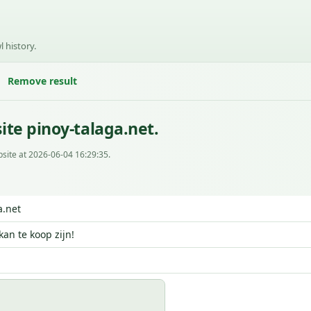
l history.
Remove result
te pinoy-talaga.net.
site at 2026-06-04 16:29:35.
a.net
kan te koop zijn!