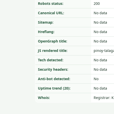
Robots status:
200
Canonical URL:
No data
Sitemap:
No data
Hreflang:
No data
OpenGraph title:
No data
JS rendered title:
pinoy-talag
Tech detected:
No data
Security headers:
No data
Anti-bot detected:
No
Uptime trend (20):
No data
Whois:
Registrar: 