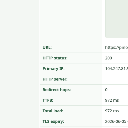
URL:
https://pino
HTTP status:
200
Primary IP:
104.247.81.
HTTP server:
Redirect hops:
0
TTFB:
972 ms
Total load:
972 ms
TLS expiry:
2026-06-05 