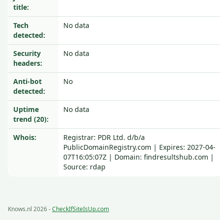
title:
Tech
No data
detected:
Security
No data
headers:
Anti-bot
No
detected:
Uptime
No data
trend (20):
Whois:
Registrar: PDR Ltd. d/b/a
PublicDomainRegistry.com | Expires: 2027-04-
07T16:05:07Z | Domain: findresultshub.com |
Source: rdap
Knows.nl 2026 -
CheckIfSiteIsUp.com