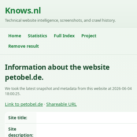
Knows.nl
Technical website intelligence, screenshots, and crawl history.
Home
Statistics
Full Index
Project
Remove result
Information about the website
petobel.de.
We took the latest snapshot and metadata from this website at 2026-06-04
18:00:25.
Link to petobel.de
Shareable URL
·
Site title:
Site
description: