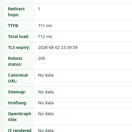
Redirect
1
hops:
TTFB:
711 ms
Total load:
712 ms
TLS expiry:
2026-08-02 23:59:59
Robots
200
status:
Canonical
No data
URL:
Sitemap:
No data
Hreflang:
No data
OpenGraph
No data
title:
JS rendered
No data