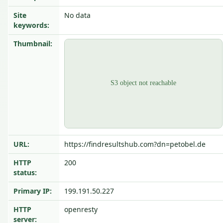
Site
No data
keywords:
Thumbnail:
URL:
https://findresultshub.com?dn=petobel.de
HTTP
200
status:
Primary IP:
199.191.50.227
HTTP
openresty
server: