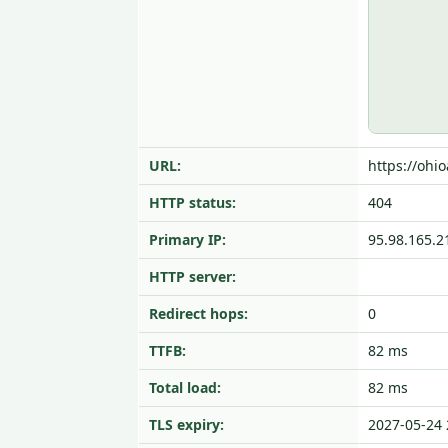
URL:
https://ohi
HTTP status:
404
Primary IP:
95.98.165.2
HTTP server:
Redirect hops:
0
TTFB:
82 ms
Total load:
82 ms
TLS expiry:
2027-05-24 