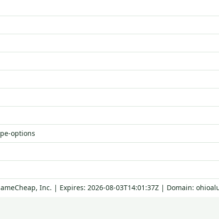
ype-options
NameCheap, Inc. | Expires: 2026-08-03T14:01:37Z | Domain: ohioal