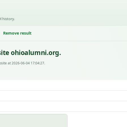
l history.
Remove result
ite ohioalumni.org.
site at 2026-06-04 17:04:27.