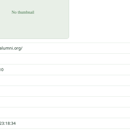
oalumni.org/
10
23:18:34