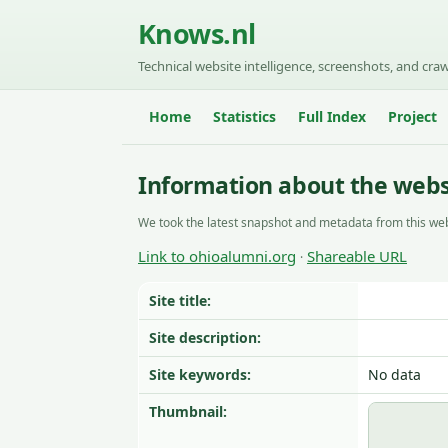
Knows.nl
Technical website intelligence, screenshots, and craw
Home
Statistics
Full Index
Project
Information about the webs
We took the latest snapshot and metadata from this web
Link to ohioalumni.org
Shareable URL
·
Site title:
Site description:
Site keywords:
No data
Thumbnail: