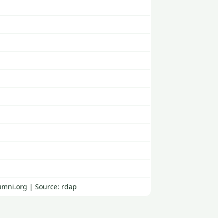
umni.org | Source: rdap