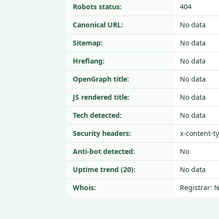
Robots status:
404
Canonical URL:
No data
Sitemap:
No data
Hreflang:
No data
OpenGraph title:
No data
JS rendered title:
No data
Tech detected:
No data
Security headers:
x-content-t
Anti-bot detected:
No
Uptime trend (20):
No data
Whois:
Registrar: 