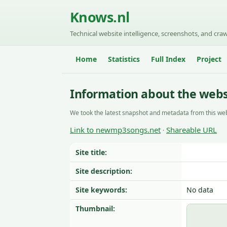
Knows.nl
Technical website intelligence, screenshots, and craw
Home
Statistics
Full Index
Project
Information about the web
We took the latest snapshot and metadata from this web
Link to newmp3songs.net
Shareable URL
·
Site title:
Site description:
Site keywords:
No data
Thumbnail: