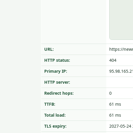
URL:
https://ne
HTTP status:
404
Primary IP:
95.98.165.2
HTTP server:
Redirect hops:
0
TTFB:
61 ms
Total load:
61 ms
TLS expiry:
2027-05-24 