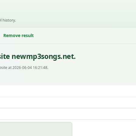
l history.
Remove result
site newmp3songs.net.
site at 2026-06-04 16:21:48.