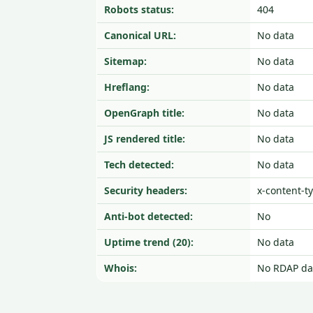
Robots status:
404
Canonical URL:
No data
Sitemap:
No data
Hreflang:
No data
OpenGraph title:
No data
JS rendered title:
No data
Tech detected:
No data
Security headers:
x-content-t
Anti-bot detected:
No
Uptime trend (20):
No data
Whois:
No RDAP da