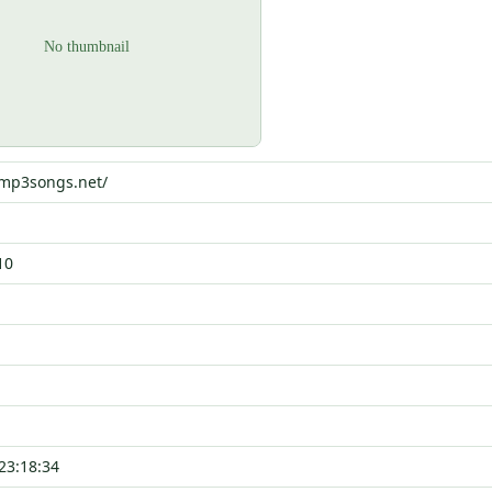
wmp3songs.net/
10
23:18:34