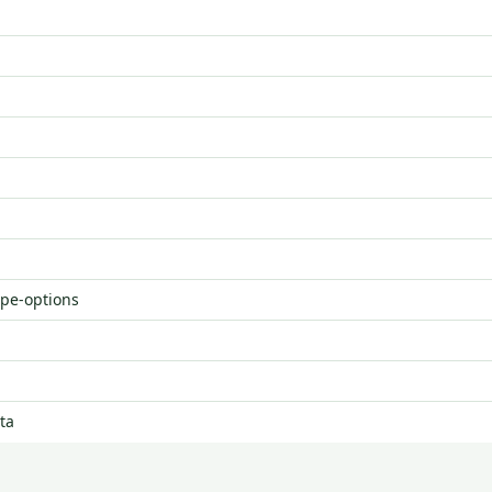
ype-options
ta