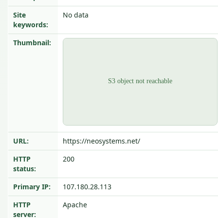
Site
No data
keywords:
Thumbnail:
URL:
https://neosystems.net/
HTTP
200
status:
Primary IP:
107.180.28.113
HTTP
Apache
server: