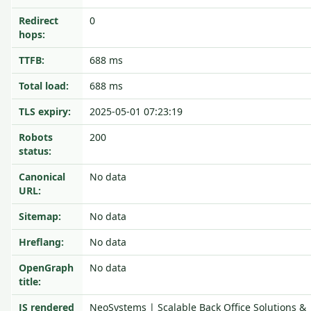
Redirect
0
hops:
TTFB:
688 ms
Total load:
688 ms
TLS expiry:
2025-05-01 07:23:19
Robots
200
status:
Canonical
No data
URL:
Sitemap:
No data
Hreflang:
No data
OpenGraph
No data
title:
JS rendered
NeoSystems | Scalable Back Office Solutions &