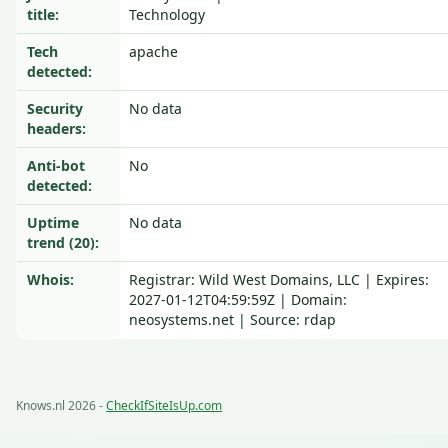
title:
Technology
Tech
apache
detected:
Security
No data
headers:
Anti-bot
No
detected:
Uptime
No data
trend (20):
Whois:
Registrar: Wild West Domains, LLC | Expires:
2027-01-12T04:59:59Z | Domain:
neosystems.net | Source: rdap
Knows.nl 2026 -
CheckIfSiteIsUp.com