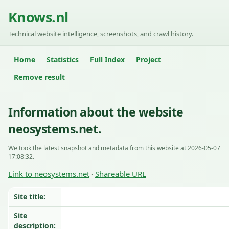
Knows.nl
Technical website intelligence, screenshots, and crawl history.
Home
Statistics
Full Index
Project
Remove result
Information about the website
neosystems.net.
We took the latest snapshot and metadata from this website at 2026-05-07
17:08:32.
Link to neosystems.net
Shareable URL
·
Site title:
Site
description: