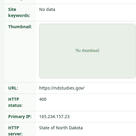
Site
No data
keywords:
Thumbnail:
URL:
https://ndstudies.gov/
HTTP
400
status:
Primary IP:
165.234.157.23
HTTP
State of North Dakota
server: