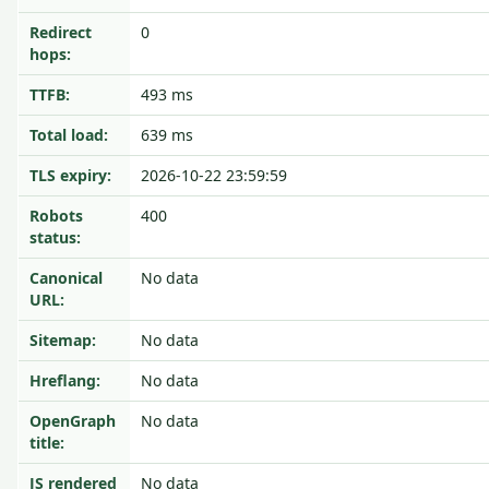
Redirect
0
hops:
TTFB:
493 ms
Total load:
639 ms
TLS expiry:
2026-10-22 23:59:59
Robots
400
status:
Canonical
No data
URL:
Sitemap:
No data
Hreflang:
No data
OpenGraph
No data
title:
JS rendered
No data