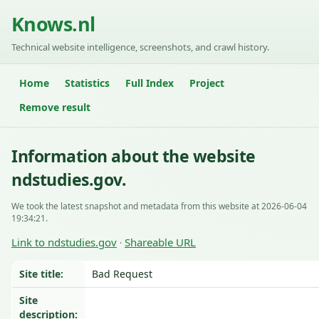
Knows.nl
Technical website intelligence, screenshots, and crawl history.
Home
Statistics
Full Index
Project
Remove result
Information about the website
ndstudies.gov.
We took the latest snapshot and metadata from this website at 2026-06-04
19:34:21.
Link to ndstudies.gov
Shareable URL
·
Site title:
Bad Request
Site
description: