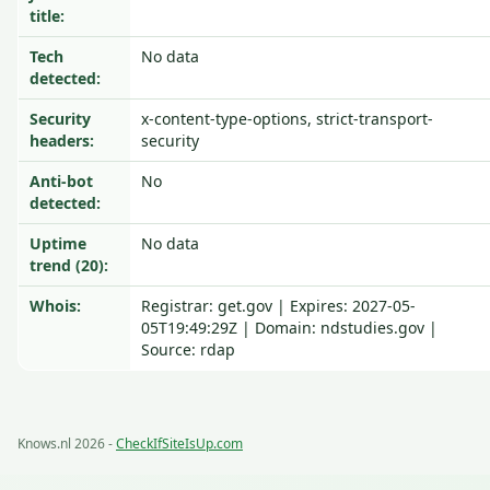
title:
Tech
No data
detected:
Security
x-content-type-options, strict-transport-
headers:
security
Anti-bot
No
detected:
Uptime
No data
trend (20):
Whois:
Registrar: get.gov | Expires: 2027-05-
05T19:49:29Z | Domain: ndstudies.gov |
Source: rdap
Knows.nl 2026 -
CheckIfSiteIsUp.com