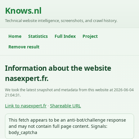
Knows.nl
Technical website intelligence, screenshots, and crawl history.
Home
Statistics
Full Index
Project
Remove result
Information about the website
nasexpert.fr.
We took the latest snapshot and metadata from this website at 2026-06-04
21:04:31.
Link to nasexpert.fr
Shareable URL
·
This fetch appears to be an anti-bot/challenge response
and may not contain full page content. Signals:
body_captcha