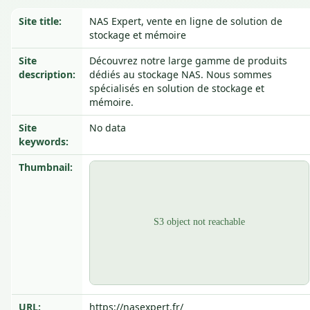
Site title:
NAS Expert, vente en ligne de solution de
stockage et mémoire
Site
Découvrez notre large gamme de produits
description:
dédiés au stockage NAS. Nous sommes
spécialisés en solution de stockage et
mémoire.
Site
No data
keywords:
Thumbnail:
URL:
https://nasexpert.fr/