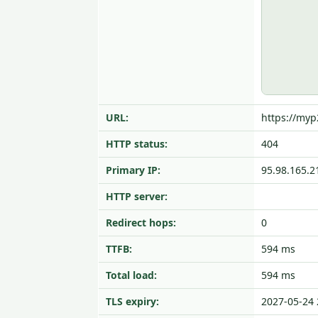
URL:
https://my
HTTP status:
404
Primary IP:
95.98.165.2
HTTP server:
Redirect hops:
0
TTFB:
594 ms
Total load:
594 ms
TLS expiry:
2027-05-24 