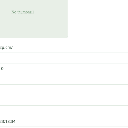
p2p.cm/
10
23:18:34