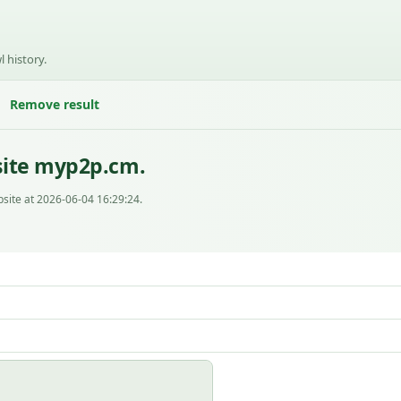
l history.
Remove result
site myp2p.cm.
site at 2026-06-04 16:29:24.