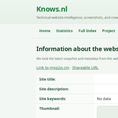
Knows.nl
Technical website intelligence, screenshots, and craw
Home
Statistics
Full Index
Project
Information about the web
We took the latest snapshot and metadata from this web
Link to myp2p.cm
Shareable URL
·
Site title:
Site description:
Site keywords:
No data
Thumbnail: