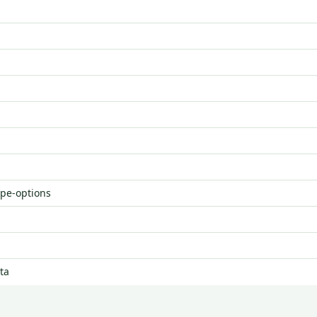
ype-options
ta