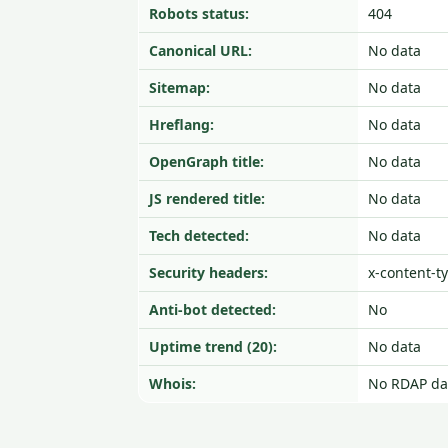
Robots status:
404
Canonical URL:
No data
Sitemap:
No data
Hreflang:
No data
OpenGraph title:
No data
JS rendered title:
No data
Tech detected:
No data
Security headers:
x-content-t
Anti-bot detected:
No
Uptime trend (20):
No data
Whois:
No RDAP da