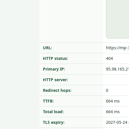
URL:
https://mp-
HTTP status:
404
Primary IP:
95.98.165.2
HTTP server:
Redirect hops:
0
TTFB:
664 ms
Total load:
664 ms
TLS expiry:
2027-05-24 