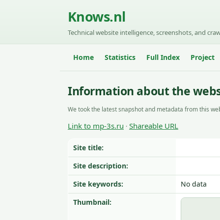
Knows.nl
Technical website intelligence, screenshots, and craw
Home
Statistics
Full Index
Project
Information about the webs
We took the latest snapshot and metadata from this web
Link to mp-3s.ru
Shareable URL
·
Site title:
Site description:
Site keywords:
No data
Thumbnail: