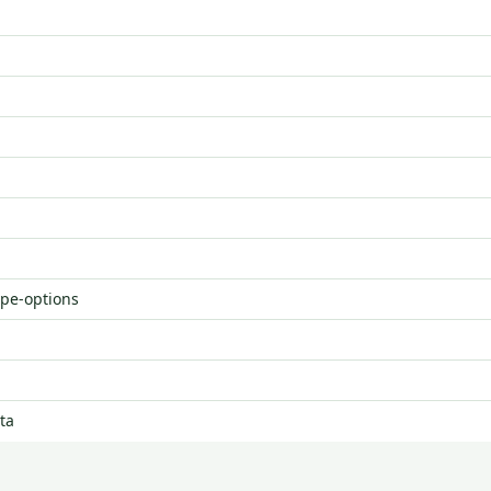
ype-options
ta