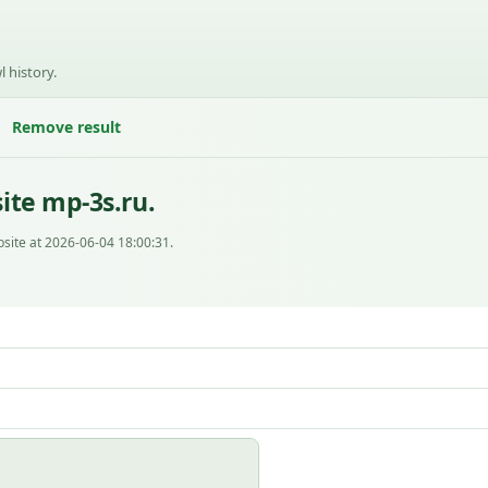
l history.
Remove result
ite mp-3s.ru.
site at 2026-06-04 18:00:31.