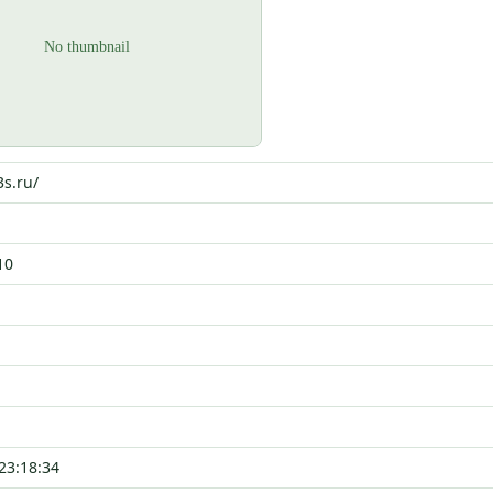
3s.ru/
10
23:18:34