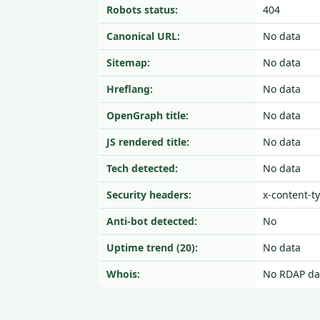
Robots status:
404
Canonical URL:
No data
Sitemap:
No data
Hreflang:
No data
OpenGraph title:
No data
JS rendered title:
No data
Tech detected:
No data
Security headers:
x-content-t
Anti-bot detected:
No
Uptime trend (20):
No data
Whois:
No RDAP da