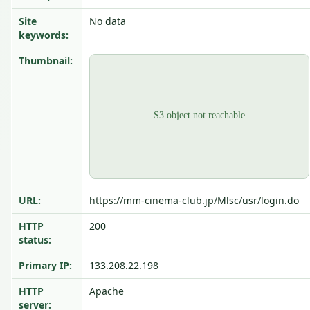
Site
No data
keywords:
Thumbnail:
URL:
https://mm-cinema-club.jp/Mlsc/usr/login.do
HTTP
200
status:
Primary IP:
133.208.22.198
HTTP
Apache
server: