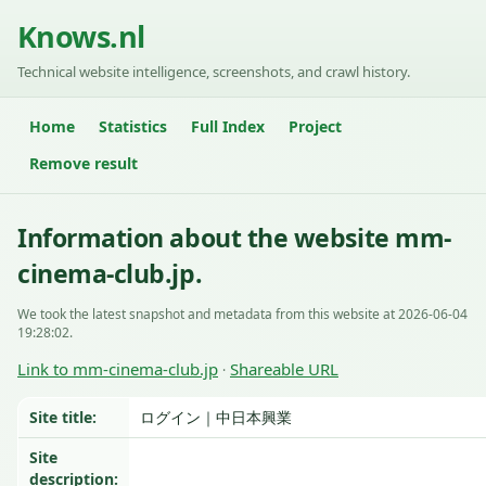
Knows.nl
Technical website intelligence, screenshots, and crawl history.
Home
Statistics
Full Index
Project
Remove result
Information about the website mm-
cinema-club.jp.
We took the latest snapshot and metadata from this website at 2026-06-04
19:28:02.
Link to mm-cinema-club.jp
Shareable URL
·
Site title:
ログイン｜中日本興業
Site
description: