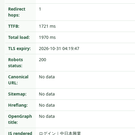
Redirect
1
hops:
TTFB:
1721 ms
Total load:
1970 ms
TLS expiry:
2026-10-31 04:19:47
Robots
200
status:
Canonical
No data
URL:
Sitemap:
No data
Hreflang:
No data
OpenGraph
No data
title:
JS rendered
ログイン｜中日本興業