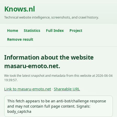
Knows.nl
Technical website intelligence, screenshots, and crawl history.
Home
Statistics
Full Index
Project
Remove result
Information about the website
masaru-emoto.net.
We took the latest snapshot and metadata from this website at 2026-06-04
19:39:57.
Link to masaru-emoto.net
Shareable URL
·
This fetch appears to be an anti-bot/challenge response
and may not contain full page content. Signals:
body_captcha