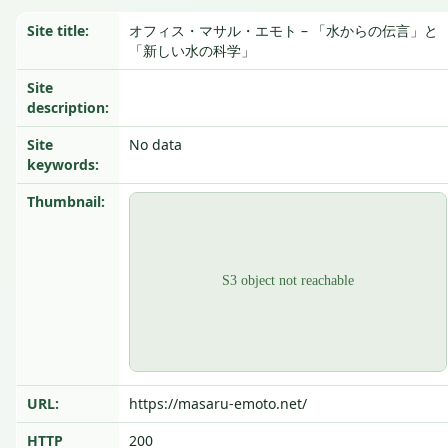
Site title:
オフィス・マサル・エモト – 「水からの伝言」と
「新しい水の科学」
Site
description:
Site
No data
keywords:
Thumbnail:
URL:
https://masaru-emoto.net/
HTTP
200