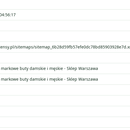
04:56:17
rtensy.pl/sitemaps/sitemap_6b28d59fb57efe0dc78bd85903928e7d.
 markowe buty damskie i męskie - Sklep Warszawa
 markowe buty damskie i męskie - Sklep Warszawa