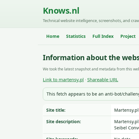
Knows.nl
Technical website intelligence, screenshots, and craw
Home
Statistics
Full Index
Project
Information about the webs
We took the latest snapshot and metadata from this web
Link to martensy.pl
Shareable URL
·
This fetch appears to be an anti-bot/challe
Site title:
Martensy.pl
Site description:
Martensy.pl
Seibel Conv