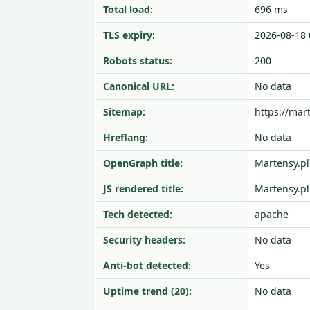
Total load:
696 ms
TLS expiry:
2026-08-18 
Robots status:
200
Canonical URL:
No data
Sitemap:
https://ma
Hreflang:
No data
OpenGraph title:
Martensy.pl
JS rendered title:
Martensy.pl
Tech detected:
apache
Security headers:
No data
Anti-bot detected:
Yes
Uptime trend (20):
No data