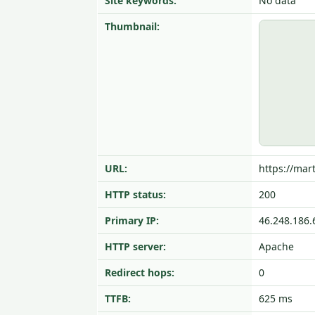
Site keywords:
No data
Thumbnail:
URL:
https://mart
HTTP status:
200
Primary IP:
46.248.186.
HTTP server:
Apache
Redirect hops:
0
TTFB:
625 ms