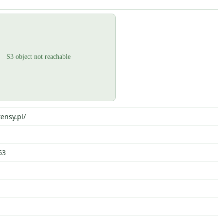
ensy.pl/
63