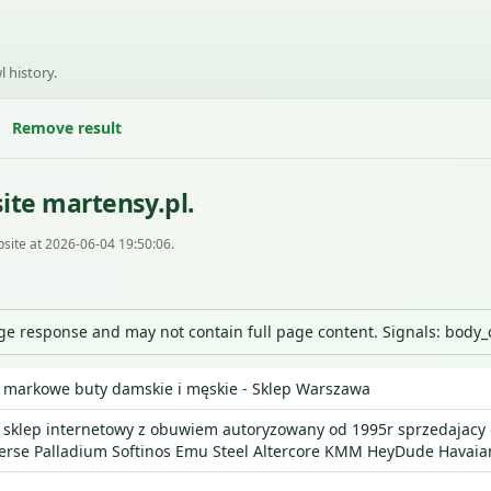
l history.
Remove result
ite martensy.pl.
site at 2026-06-04 19:50:06.
nge response and may not contain full page content. Signals: body
 markowe buty damskie i męskie - Sklep Warszawa
 sklep internetowy z obuwiem autoryzowany od 1995r sprzedajacy o
erse Palladium Softinos Emu Steel Altercore KMM HeyDude Havaia