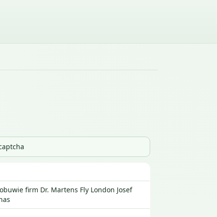
_captcha
buwie firm Dr. Martens Fly London Josef
nas