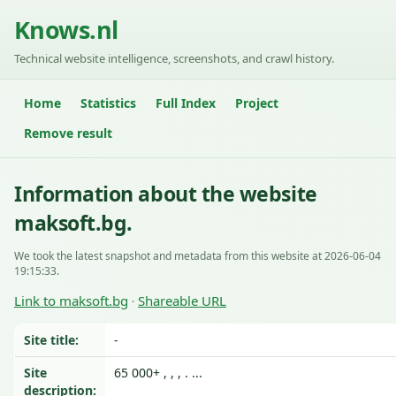
Knows.nl
Technical website intelligence, screenshots, and crawl history.
Home
Statistics
Full Index
Project
Remove result
Information about the website
maksoft.bg.
We took the latest snapshot and metadata from this website at 2026-06-04
19:15:33.
Link to maksoft.bg
Shareable URL
·
Site title:
-
Site
65 000+ , , , . ...
description: