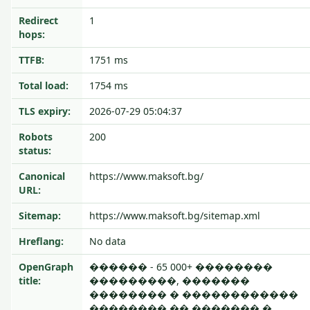
Redirect
1
hops:
TTFB:
1751 ms
Total load:
1754 ms
TLS expiry:
2026-07-29 05:04:37
Robots
200
status:
Canonical
https://www.maksoft.bg/
URL:
Sitemap:
https://www.maksoft.bg/sitemap.xml
Hreflang:
No data
OpenGraph
������ - 65 000+ ��������
title:
���������, �������
�������� � ������������
�������� �� ������� �