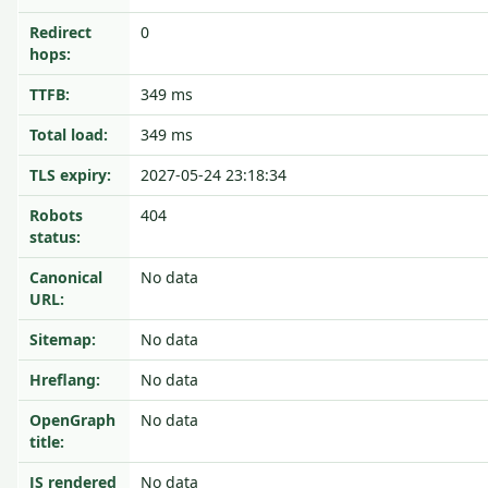
Redirect
0
hops:
TTFB:
349 ms
Total load:
349 ms
TLS expiry:
2027-05-24 23:18:34
Robots
404
status:
Canonical
No data
URL:
Sitemap:
No data
Hreflang:
No data
OpenGraph
No data
title:
JS rendered
No data