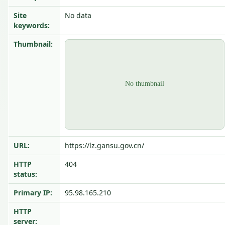
Site
No data
keywords:
Thumbnail:
URL:
https://lz.gansu.gov.cn/
HTTP
404
status:
Primary IP:
95.98.165.210
HTTP
server: