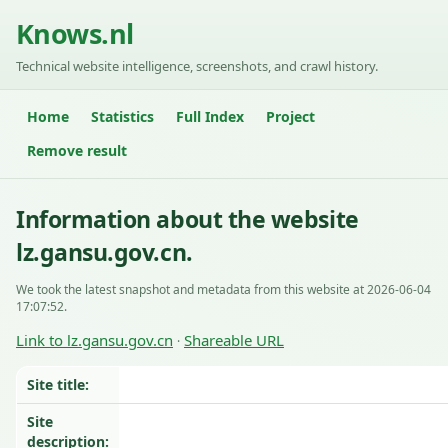
Knows.nl
Technical website intelligence, screenshots, and crawl history.
Home
Statistics
Full Index
Project
Remove result
Information about the website
lz.gansu.gov.cn.
We took the latest snapshot and metadata from this website at 2026-06-04
17:07:52.
Link to lz.gansu.gov.cn
Shareable URL
·
Site title:
Site
description: