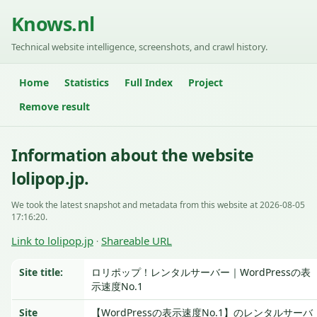
Knows.nl
Technical website intelligence, screenshots, and crawl history.
Home
Statistics
Full Index
Project
Remove result
Information about the website
lolipop.jp.
We took the latest snapshot and metadata from this website at 2026-08-05
17:16:20.
Link to lolipop.jp
Shareable URL
·
Site title:
ロリポップ！レンタルサーバー｜WordPressの表
示速度No.1
Site
【WordPressの表示速度No.1】のレンタルサーバ