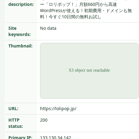
description:
ー「ロリポップ！」月額660円から高速
WordPressが使える！初期費用・ドメインも無
料！今すぐ10日間の無料お試し
Site
No data
keywords:
Thumbnail:
URL:
https://lolipop.jp/
HTTP
200
status:
Primary IP:
133.130.34.142