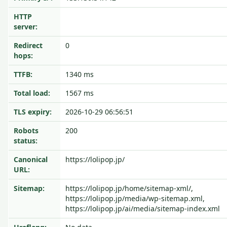
HTTP
server:
Redirect
0
hops:
TTFB:
1340 ms
Total load:
1567 ms
TLS expiry:
2026-10-29 06:56:51
Robots
200
status:
Canonical
https://lolipop.jp/
URL:
Sitemap:
https://lolipop.jp/home/sitemap-xml/,
https://lolipop.jp/media/wp-sitemap.xml,
https://lolipop.jp/ai/media/sitemap-index.xml