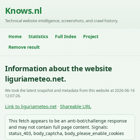
Knows.nl
Technical website intelligence, screenshots, and crawl history.
Home
Statistics
Full Index
Project
Remove result
Information about the website
liguriameteo.net.
We took the latest snapshot and metadata from this website at 2026-06-16
12:07:26.
Link to liguriameteo.net
Shareable URL
·
This fetch appears to be an anti-bot/challenge response
and may not contain full page content. Signals:
status_403, body_captcha, body_please_enable_cookies