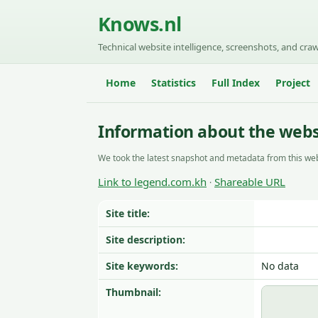
Knows.nl
Technical website intelligence, screenshots, and craw
Home
Statistics
Full Index
Project
Information about the webs
We took the latest snapshot and metadata from this web
Link to legend.com.kh
Shareable URL
·
Site title:
Site description:
Site keywords:
No data
Thumbnail: