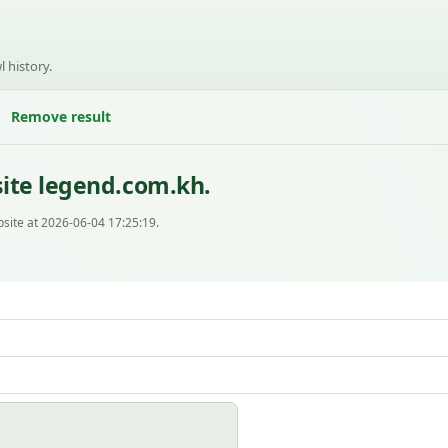
l history.
Remove result
ite legend.com.kh.
site at 2026-06-04 17:25:19.