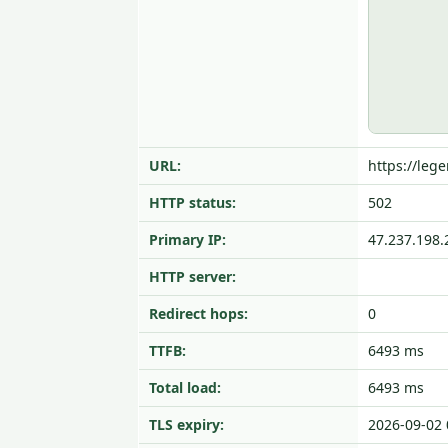
URL:
https://leg
HTTP status:
502
Primary IP:
47.237.198.
HTTP server:
Redirect hops:
0
TTFB:
6493 ms
Total load:
6493 ms
TLS expiry:
2026-09-02 