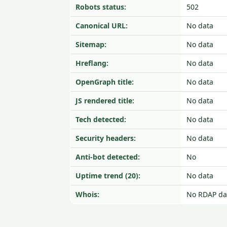
Robots status:
502
Canonical URL:
No data
Sitemap:
No data
Hreflang:
No data
OpenGraph title:
No data
JS rendered title:
No data
Tech detected:
No data
Security headers:
No data
Anti-bot detected:
No
Uptime trend (20):
No data
Whois:
No RDAP da