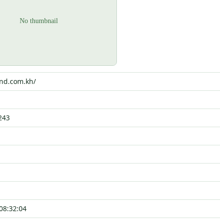
end.com.kh/
243
08:32:04