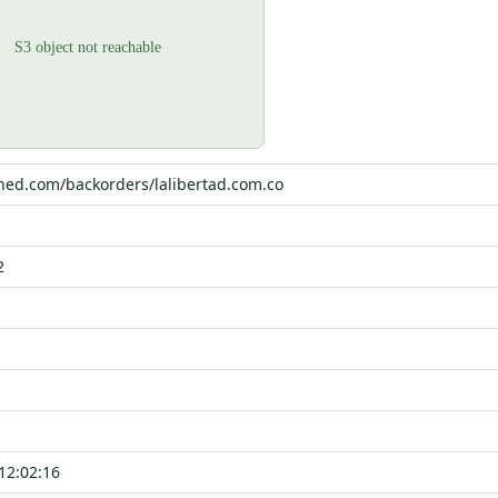
ched.com/backorders/lalibertad.com.co
2
12:02:16