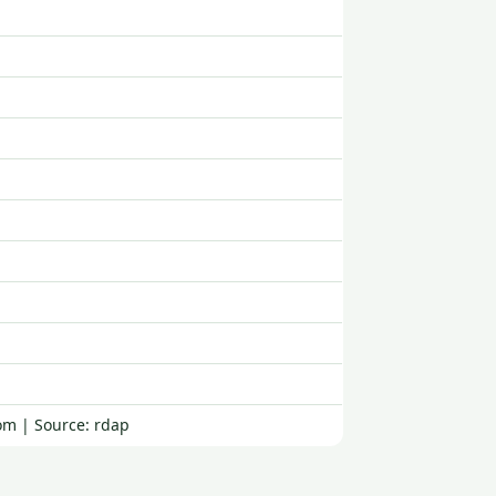
om | Source: rdap