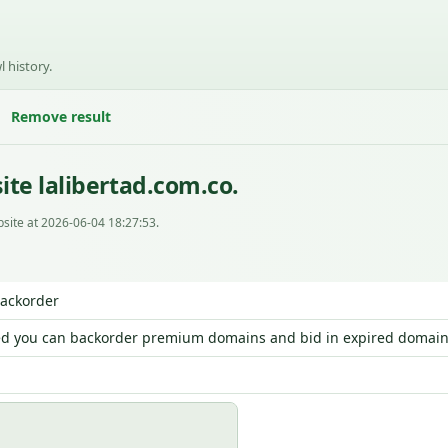
l history.
Remove result
te lalibertad.com.co.
site at 2026-06-04 18:27:53.
Backorder
d you can backorder premium domains and bid in expired domain