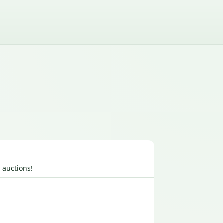
 auctions!