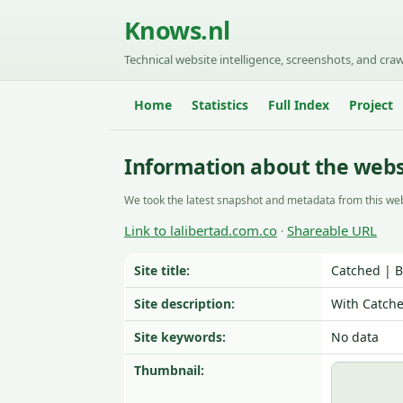
Knows.nl
Technical website intelligence, screenshots, and craw
Home
Statistics
Full Index
Project
Information about the websi
We took the latest snapshot and metadata from this web
Link to lalibertad.com.co
Shareable URL
·
Site title:
Catched | 
Site description:
With Catche
Site keywords:
No data
Thumbnail: