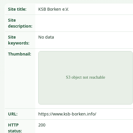
Site title:
KSB Borken e.V.
Site
description:
Site
No data
keywords:
Thumbnail:
URL:
https://www.ksb-borken.info/
HTTP
200
status: