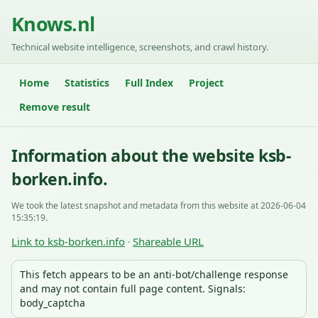
Knows.nl
Technical website intelligence, screenshots, and crawl history.
Home
Statistics
Full Index
Project
Remove result
Information about the website ksb-
borken.info.
We took the latest snapshot and metadata from this website at 2026-06-04
15:35:19.
Link to ksb-borken.info
Shareable URL
·
This fetch appears to be an anti-bot/challenge response
and may not contain full page content. Signals:
body_captcha