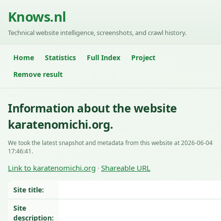
Knows.nl
Technical website intelligence, screenshots, and crawl history.
Home
Statistics
Full Index
Project
Remove result
Information about the website
karatenomichi.org.
We took the latest snapshot and metadata from this website at 2026-06-04
17:46:41.
Link to karatenomichi.org
Shareable URL
·
Site title:
Site
description: