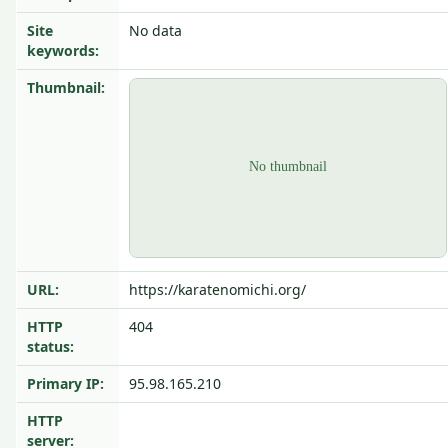
Site
No data
keywords:
Thumbnail:
URL:
https://karatenomichi.org/
HTTP
404
status:
Primary IP:
95.98.165.210
HTTP
server: