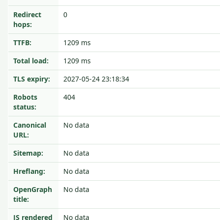
Redirect
0
hops:
TTFB:
1209 ms
Total load:
1209 ms
TLS expiry:
2027-05-24 23:18:34
Robots
404
status:
Canonical
No data
URL:
Sitemap:
No data
Hreflang:
No data
OpenGraph
No data
title:
JS rendered
No data