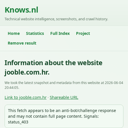
Knows.nl
Technical website intelligence, screenshots, and crawl history.
Home
Statistics
Full Index
Project
Remove result
Information about the website
jooble.com.hr.
We took the latest snapshot and metadata from this website at 2026-06-04
20:44:05.
Link to jooble.com.hr
Shareable URL
·
This fetch appears to be an anti-bot/challenge response
and may not contain full page content. Signals:
status_403