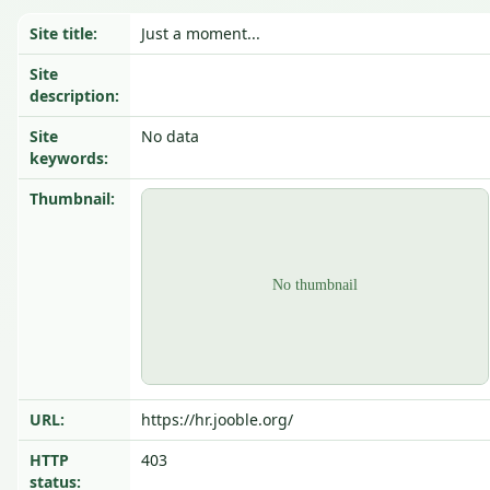
Site title:
Just a moment...
Site
description:
Site
No data
keywords:
Thumbnail:
URL:
https://hr.jooble.org/
HTTP
403
status: