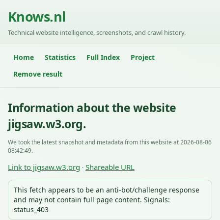
Knows.nl
Technical website intelligence, screenshots, and crawl history.
Home
Statistics
Full Index
Project
Remove result
Information about the website
jigsaw.w3.org.
We took the latest snapshot and metadata from this website at 2026-08-06
08:42:49.
Link to jigsaw.w3.org
Shareable URL
·
This fetch appears to be an anti-bot/challenge response
and may not contain full page content. Signals:
status_403