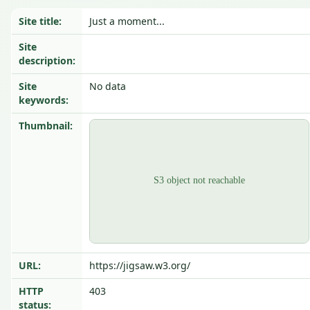
Site title:
Just a moment...
Site
description:
Site
No data
keywords:
Thumbnail:
URL:
https://jigsaw.w3.org/
HTTP
403
status: