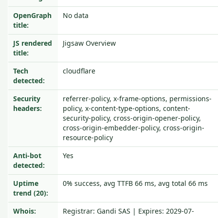
OpenGraph
No data
title:
JS rendered
Jigsaw Overview
title:
Tech
cloudflare
detected:
Security
referrer-policy, x-frame-options, permissions-
headers:
policy, x-content-type-options, content-
security-policy, cross-origin-opener-policy,
cross-origin-embedder-policy, cross-origin-
resource-policy
Anti-bot
Yes
detected:
Uptime
0% success, avg TTFB 66 ms, avg total 66 ms
trend (20):
Whois:
Registrar: Gandi SAS | Expires: 2029-07-