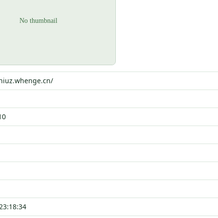
0niuz.whenge.cn/
10
23:18:34