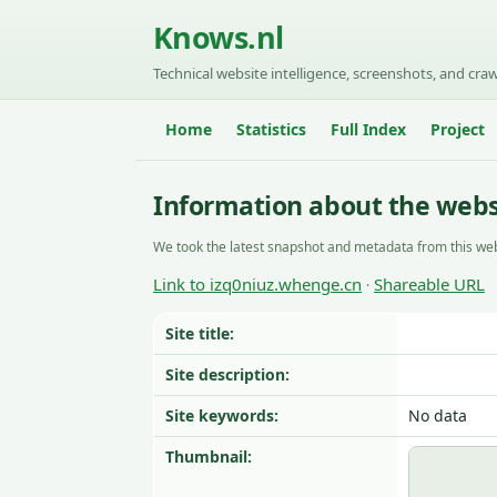
Knows.nl
Technical website intelligence, screenshots, and craw
Home
Statistics
Full Index
Project
Information about the webs
We took the latest snapshot and metadata from this web
Link to izq0niuz.whenge.cn
Shareable URL
·
Site title:
Site description:
Site keywords:
No data
Thumbnail: