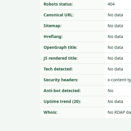
Robots status:
404
Canonical URL:
No data
Sitemap:
No data
Hreflang:
No data
OpenGraph title:
No data
JS rendered title:
No data
Tech detected:
No data
Security headers:
x-content-t
Anti-bot detected:
No
Uptime trend (20):
No data
Whois:
No RDAP da