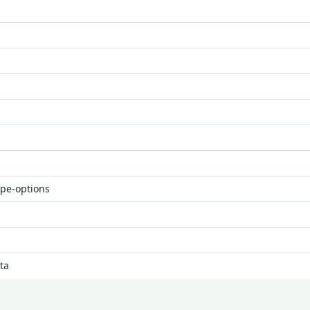
ype-options
ta