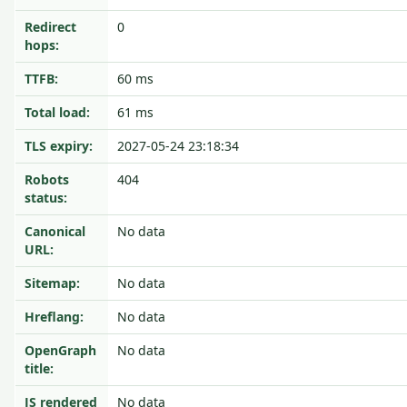
Redirect
0
hops:
TTFB:
60 ms
Total load:
61 ms
TLS expiry:
2027-05-24 23:18:34
Robots
404
status:
Canonical
No data
URL:
Sitemap:
No data
Hreflang:
No data
OpenGraph
No data
title:
JS rendered
No data