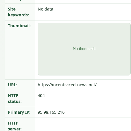
Site
No data
keywords:
Thumbnail:
URL:
https://incentiviced-news.net/
HTTP
404
status:
Primary IP:
95.98.165.210
HTTP
server: