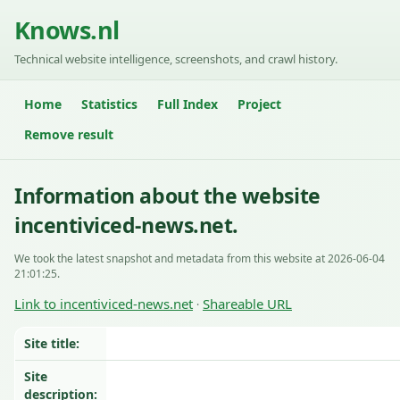
Knows.nl
Technical website intelligence, screenshots, and crawl history.
Home
Statistics
Full Index
Project
Remove result
Information about the website
incentiviced-news.net.
We took the latest snapshot and metadata from this website at 2026-06-04
21:01:25.
Link to incentiviced-news.net
Shareable URL
·
Site title:
Site
description: