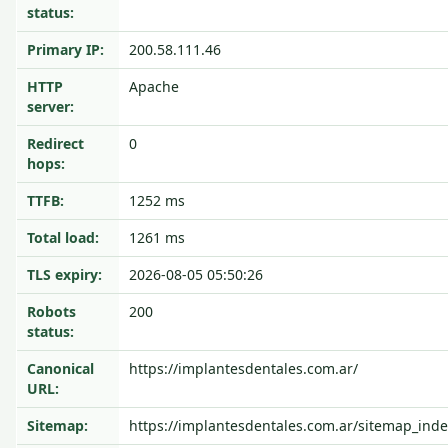
status:
Primary IP:
200.58.111.46
HTTP
Apache
server:
Redirect
0
hops:
TTFB:
1252 ms
Total load:
1261 ms
TLS expiry:
2026-08-05 05:50:26
Robots
200
status:
Canonical
https://implantesdentales.com.ar/
URL:
Sitemap:
https://implantesdentales.com.ar/sitemap_inde