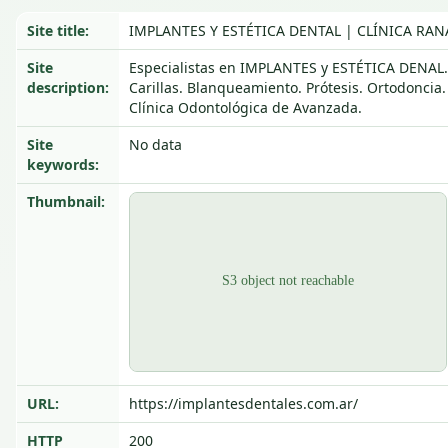
Site title:
IMPLANTES Y ESTÉTICA DENTAL | CLÍNICA RAN
Site
Especialistas en IMPLANTES y ESTÉTICA DENAL.
description:
Carillas. Blanqueamiento. Prótesis. Ortodoncia.
Clínica Odontológica de Avanzada.
Site
No data
keywords:
Thumbnail:
URL:
https://implantesdentales.com.ar/
HTTP
200