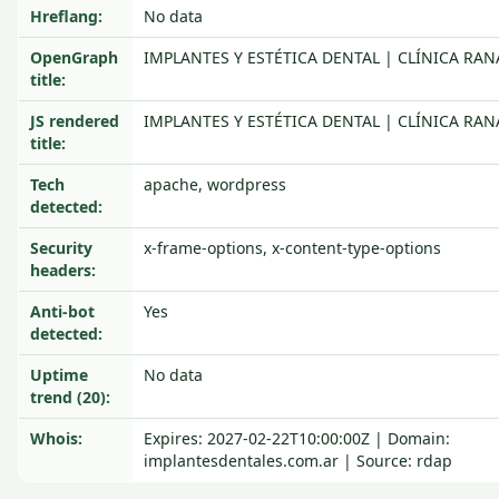
Hreflang:
No data
OpenGraph
IMPLANTES Y ESTÉTICA DENTAL | CLÍNICA RAN
title:
JS rendered
IMPLANTES Y ESTÉTICA DENTAL | CLÍNICA RAN
title:
Tech
apache, wordpress
detected:
Security
x-frame-options, x-content-type-options
headers:
Anti-bot
Yes
detected:
Uptime
No data
trend (20):
Whois:
Expires: 2027-02-22T10:00:00Z | Domain:
implantesdentales.com.ar | Source: rdap