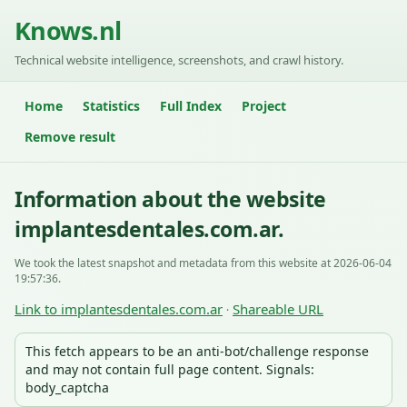
Knows.nl
Technical website intelligence, screenshots, and crawl history.
Home
Statistics
Full Index
Project
Remove result
Information about the website
implantesdentales.com.ar.
We took the latest snapshot and metadata from this website at 2026-06-04
19:57:36.
Link to implantesdentales.com.ar
Shareable URL
·
This fetch appears to be an anti-bot/challenge response
and may not contain full page content. Signals:
body_captcha