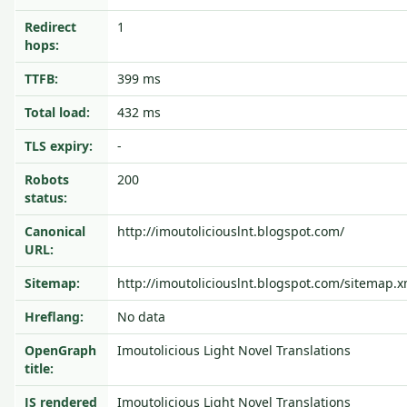
Redirect
1
hops:
TTFB:
399 ms
Total load:
432 ms
TLS expiry:
-
Robots
200
status:
Canonical
http://imoutoliciouslnt.blogspot.com/
URL:
Sitemap:
http://imoutoliciouslnt.blogspot.com/sitemap.x
Hreflang:
No data
OpenGraph
Imoutolicious Light Novel Translations
title:
JS rendered
Imoutolicious Light Novel Translations