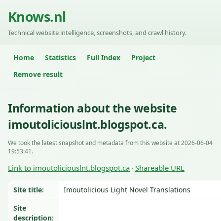
Knows.nl
Technical website intelligence, screenshots, and crawl history.
Home
Statistics
Full Index
Project
Remove result
Information about the website
imoutoliciouslnt.blogspot.ca.
We took the latest snapshot and metadata from this website at 2026-06-04
19:53:41.
Link to imoutoliciouslnt.blogspot.ca
Shareable URL
·
Site title:
Imoutolicious Light Novel Translations
Site
description: