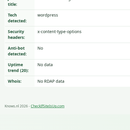
title:
Tech
wordpress
detected:
Security
x-content-type-options
headers:
Anti-bot
No
detected:
Uptime
No data
trend (20):
Whois:
No RDAP data
Knows.nl 2026 -
CheckIfSiteIsUp.com