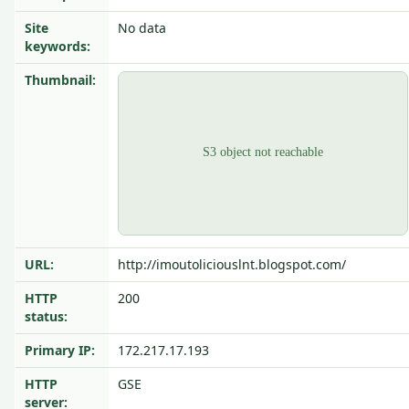
Site
No data
keywords:
Thumbnail:
URL:
http://imoutoliciouslnt.blogspot.com/
HTTP
200
status:
Primary IP:
172.217.17.193
HTTP
GSE
server: