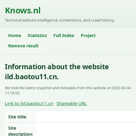
Knows.nl
Technical website intelligence, screenshots, and crawl history.
Home
Statistics
Full Index
Project
Remove result
Information about the website
ild.baotou11.cn.
We took the latest snapshot and metadata from this website at 2026-06-04
17:18:50.
Link to ild.baotou11.cn
Shareable URL
·
Site title:
Site
description: