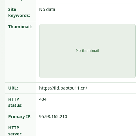
Site
No data
keywords:
Thumbnail:
URL:
https://ild.baotou11.cn/
HTTP
404
status:
Primary IP:
95.98.165.210
HTTP
server: