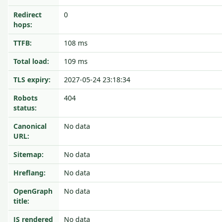
Redirect
0
hops:
TTFB:
108 ms
Total load:
109 ms
TLS expiry:
2027-05-24 23:18:34
Robots
404
status:
Canonical
No data
URL:
Sitemap:
No data
Hreflang:
No data
OpenGraph
No data
title:
JS rendered
No data