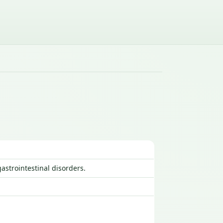
astrointestinal disorders.