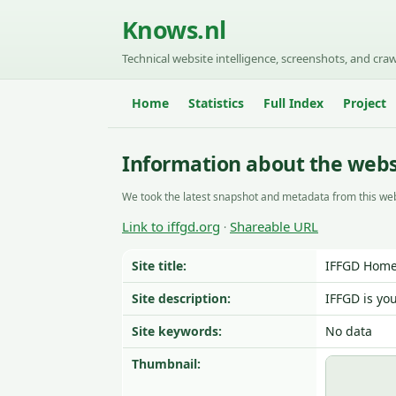
Knows.nl
Technical website intelligence, screenshots, and craw
Home
Statistics
Full Index
Project
Information about the websi
We took the latest snapshot and metadata from this web
Link to iffgd.org
Shareable URL
·
Site title:
IFFGD Home
Site description:
IFFGD is yo
Site keywords:
No data
Thumbnail: