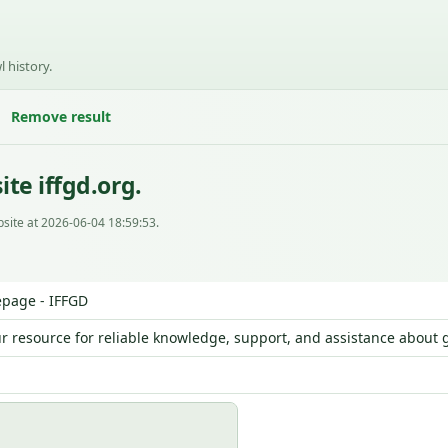
l history.
Remove result
te iffgd.org.
site at 2026-06-04 18:59:53.
page - IFFGD
ur resource for reliable knowledge, support, and assistance about g